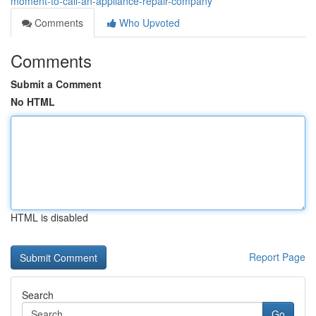
moment-to-call-an-appliance-repair-company
Comments
Who Upvoted
Comments
Submit a Comment
No HTML
HTML is disabled
Report Page
Search
Go