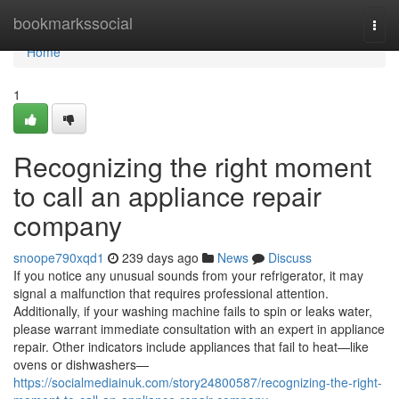
Home
bookmarkssocial
Togg
navi
Home
1
Recognizing the right moment
to call an appliance repair
company
snoope790xqd1
239 days ago
News
Discuss
If you notice any unusual sounds from your refrigerator, it may
signal a malfunction that requires professional attention.
Additionally, if your washing machine fails to spin or leaks water,
please warrant immediate consultation with an expert in appliance
repair. Other indicators include appliances that fail to heat—like
ovens or dishwashers—
https://socialmediainuk.com/story24800587/recognizing-the-right-