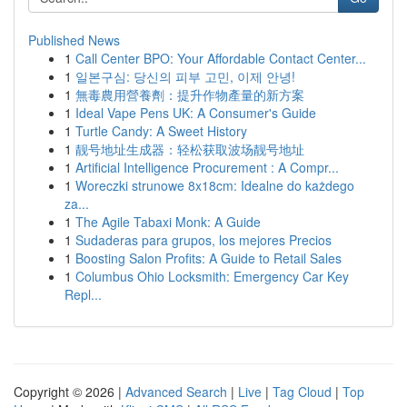
Published News
1
Call Center BPO: Your Affordable Contact Center...
1
일본구심: 당신의 피부 고민, 이제 안녕!
1
無毒農用營養劑：提升作物產量的新方案
1
Ideal Vape Pens UK: A Consumer's Guide
1
Turtle Candy: A Sweet History
1
靓号地址生成器：轻松获取波场靓号地址
1
Artificial Intelligence Procurement : A Compr...
1
Woreczki strunowe 8x18cm: Idealne do każdego
za...
1
The Agile Tabaxi Monk: A Guide
1
Sudaderas para grupos, los mejores Precios
1
Boosting Salon Profits: A Guide to Retail Sales
1
Columbus Ohio Locksmith: Emergency Car Key
Repl...
Copyright © 2026 |
Advanced Search
|
Live
|
Tag Cloud
|
Top