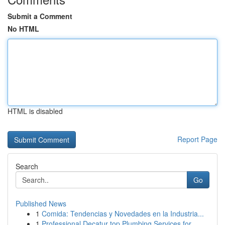
Submit a Comment
No HTML
HTML is disabled
Report Page
Search
Go
Published News
1
Comida: Tendencias y Novedades en la Industria...
1
Professional Decatur top Plumbing Services for ...