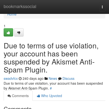
Home
bookmarkssocial
Togg
navi
Home
1
Due to terms of use violation,
your account has been
suspended by Akismet Anti-
Spam Plugin.
swadvfcx
240 days ago
News
Discuss
Due to terms of use violation, your account has been suspended
by Akismet Anti-Spam Plugin.
#
Comments
Who Upvoted
Comments