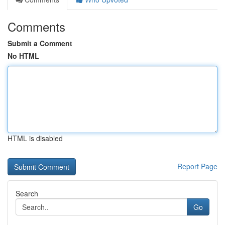
Comments
Submit a Comment
No HTML
HTML is disabled
Report Page
Search
Go