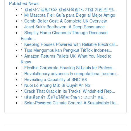
Published News
1
강남사무실임대와 강남사옥임대, 기업 이전 전 반...
1
Mi Mascota Fiel: Guía para Elegir al Mejor Amigo
1
Combi Boiler Cost: A Complete UK Overview
1
Josef Suk's Beethoven: A Deep Resonance
1
Simplify Home Cleanouts Through Deceased
Estate...
1
Keeping Houses Powered with Reliable Electrical...
1
Tips Mengumpulkan Pengikut TikTok Indones...
1
Amazon Returns Pallets UK: What You Need to
Know
1
Flexible Corporate Housing St Louis for Profess...
1
Revolutionary advances in computational researc...
1
Revealing a Capability of SNC168
1
Nuôi Lô Khung MB: Bí Quyết Ăn No
1
Crack That Crack In Its Tracks: Windshield Rep...
1
เส้นเลือดดำ เป็นไปได้ที่จะรักษา : แนะนำ ฉบั...
1
Solar-Powered Climate Control: A Sustainable He...