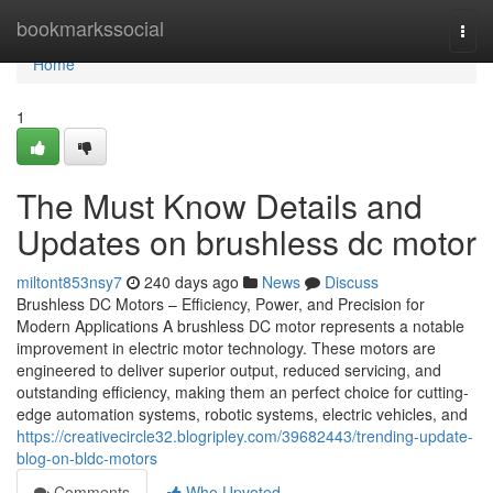
Home
bookmarkssocial
Togg
navi
Home
1
The Must Know Details and
Updates on brushless dc motor
miltont853nsy7
240 days ago
News
Discuss
Brushless DC Motors – Efficiency, Power, and Precision for
Modern Applications A brushless DC motor represents a notable
improvement in electric motor technology. These motors are
engineered to deliver superior output, reduced servicing, and
outstanding efficiency, making them an perfect choice for cutting-
edge automation systems, robotic systems, electric vehicles, and
https://creativecircle32.blogripley.com/39682443/trending-update-
blog-on-bldc-motors
Comments
Who Upvoted