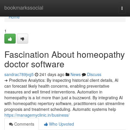
Home
bookmarkssocial
Togg
navi
Home
1
Fascination About homeopathy
doctor software
sandrac789jvg5
241 days ago
News
Discuss
➔ Predictive Analytics: By inspecting historical client details, AI
can forecast likely health concerns, enabling preventative
measures and well timed interventions. Automation in
homeopathy is a lot more than just a buzzword. By integrating AI
with homeopathic repertory software, practitioners can streamline
prognosis and treatment scheduling. Automatic systems help
https://managemyclinic.in/business/
Comments
Who Upvoted