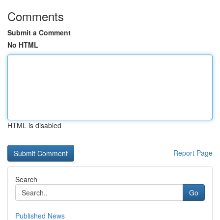
Comments
Submit a Comment
No HTML
HTML is disabled
Report Page
Search
Go
Published News