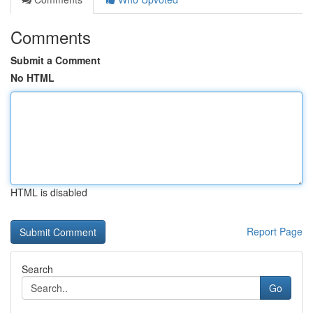
Comments
Submit a Comment
No HTML
HTML is disabled
Report Page
Search
Go