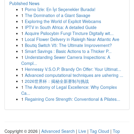
Published News
1
Porno İzle: En İyi Seçenekler Burada!
1
The Domination of a Giant Savage
1
Exploring the World of Explicit Webcams
1
IPTV in South Africa: A detailed Guide
1
Acquire Psilocybin Fungi Tincture Digitally wit...
1
Local Flower Delivery in Raleigh Near Atlantic Ave
1
Boutiq Switch V5: The Ultimate Improvement?
1
Smart Savings : Basic Actions to a Thicker P...
1
Understanding Sewer Camera Inspections: A
Compl...
1
Hennessy V.S.O.P. Brandy On Offer: Your Ultimat...
1
Advanced computational techniques are ushering ...
1
2026世界杯：揭秘全新赛制与挑战
1
The Anatomy of Legal Excellence: Why Complex
Ca...
1
Regaining Core Strength: Conventional & Pilates...
Copyright © 2026 |
Advanced Search
|
Live
|
Tag Cloud
|
Top