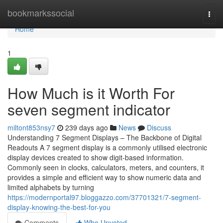
Home
bookmarkssocial
Togg
navi
Home
1
How Much is it Worth For
seven segment indicator
miltont853nsy7
239 days ago
News
Discuss
Understanding 7 Segment Displays – The Backbone of Digital
Readouts A 7 segment display is a commonly utilised electronic
display devices created to show digit-based information.
Commonly seen in clocks, calculators, meters, and counters, it
provides a simple and efficient way to show numeric data and
limited alphabets by turning
https://modernportal97.bloggazzo.com/37701321/7-segment-
display-knowing-the-best-for-you
Comments
Who Upvoted