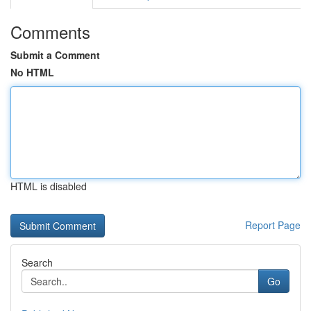
Comments
Submit a Comment
No HTML
HTML is disabled
Report Page
Search
Go