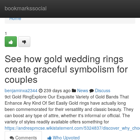
Home
bookmarkssocial
Home
1
See how gold wedding rings
create graceful symbolism for
couples
benjaminxa2344
239 days ago
News
Discuss
9ct Gold RingExplore Our Exquisite Variety of Gold Bands That
Enhance Any Kind Of Set Easily Gold rings have actually long
been commemorated for their versatility and classic beauty. They
can boost any type of attire, whether it's informal or official. The
variety of styles readily available offers something for
https://andrespmcse.wikistatement.com/5324837/discover_why_cho
Comments
Who Upvoted