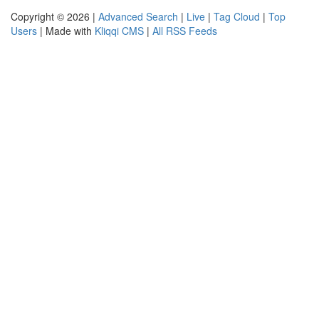
Copyright © 2026 |
Advanced Search
|
Live
|
Tag Cloud
|
Top
Users
| Made with
Kliqqi CMS
|
All RSS Feeds