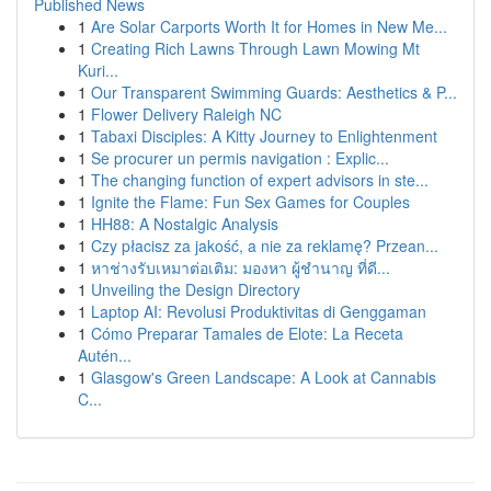
Published News
1
Are Solar Carports Worth It for Homes in New Me...
1
Creating Rich Lawns Through Lawn Mowing Mt
Kuri...
1
Our Transparent Swimming Guards: Aesthetics & P...
1
Flower Delivery Raleigh NC
1
Tabaxi Disciples: A Kitty Journey to Enlightenment
1
Se procurer un permis navigation : Explic...
1
The changing function of expert advisors in ste...
1
Ignite the Flame: Fun Sex Games for Couples
1
HH88: A Nostalgic Analysis
1
Czy płacisz za jakość, a nie za reklamę? Przean...
1
หาช่างรับเหมาต่อเติม: มองหา ผู้ชำนาญ ที่ดี...
1
Unveiling the Design Directory
1
Laptop AI: Revolusi Produktivitas di Genggaman
1
Cómo Preparar Tamales de Elote: La Receta
Autén...
1
Glasgow's Green Landscape: A Look at Cannabis
C...