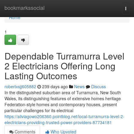
Home
bookmarkssocial
Togg
navi
Home
1
Dependable Turramurra Level
2 Electricians Offering Long
Lasting Outcomes
robertxsjj605882
239 days ago
News
Discuss
In the distinguished suburban area of Turramurra, New South
Wales, its distinguishing features of extensive homes heritage
Federation-style homes and contemporary houses, present
particular challenges for its electrical
https://aliviagowo206360.pointblog.net/local-turramurra-level-2-
electricians-providing-trusted-power-providers-87734181
Comments
Who Upvoted