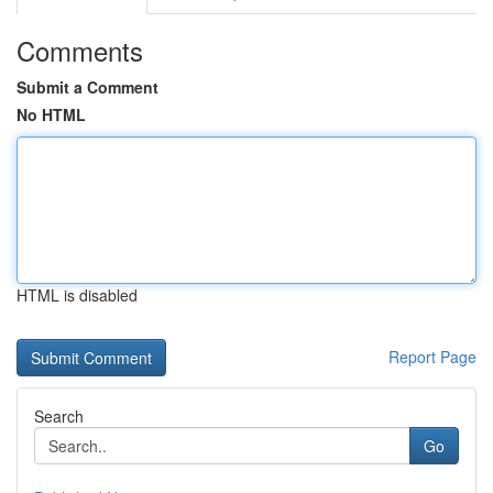
Comments
Submit a Comment
No HTML
HTML is disabled
Report Page
Search
Go