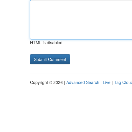
HTML is disabled
Copyright © 2026 |
Advanced Search
|
Live
|
Tag Clou