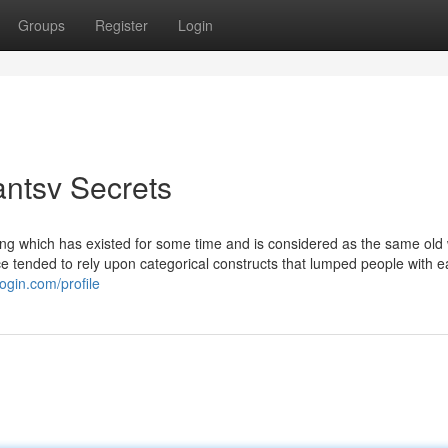
Groups
Register
Login
antsv Secrets
hing which has existed for some time and is considered as the same old
 tended to rely upon categorical constructs that lumped people with 
ogin.com/profile