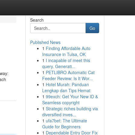
Search
Go
Published News
1
Finding Affordable Auto
Insurance in Tulsa, OK
1
I incapable of meet this
query. Generati...
1
PETLIBRO Automatic Cat
 way:
Feeder Review: Is It Wor...
each
1
Hotel Murah: Panduan
Lengkap dan Tips Hemat
1
99exch: Get Your New ID &
Seamless copyright
1
Strategic riches building via
diversified inves...
1
ufa7bet: The Ultimate
Guide for Beginners
1
Dependable Entry Door Fix