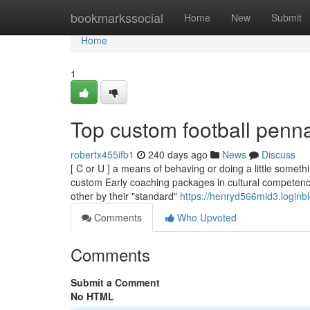
Home
bookmarkssocial
Home
New
Submit
Home
1
Top custom football penn
robertx455ifb1
240 days ago
News
Discuss
[ C or U ] a means of behaving or doing a little somet
custom Early coaching packages in cultural competence
other by their "standard"
https://henryd566mid3.loginbl
Comments
Who Upvoted
Comments
Submit a Comment
No HTML