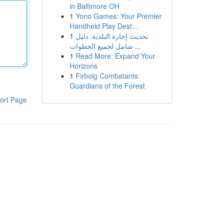
in Baltimore OH
1
Yono Games: Your Premier
Handheld Play Dest...
1
تحديث إجازة البلدية: دليل
شامل لجميع الخطوات ...
1
Read More: Expand Your
Horizons
1
Firbolg Combatants:
Guardians of the Forest
ort Page