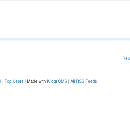
Rep
d
|
Top Users
| Made with
Kliqqi CMS
|
All RSS Feeds