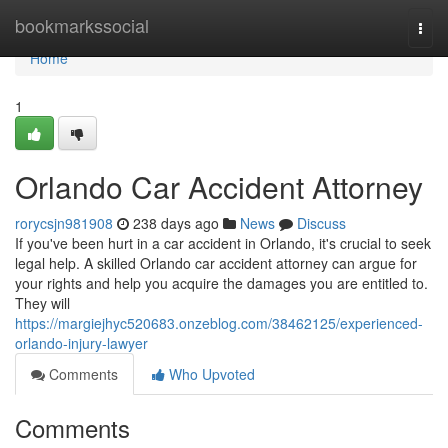
Home
bookmarkssocial
Togg
navi
Home
1
Orlando Car Accident Attorney
rorycsjn981908
238 days ago
News
Discuss
If you've been hurt in a car accident in Orlando, it's crucial to seek
legal help. A skilled Orlando car accident attorney can argue for
your rights and help you acquire the damages you are entitled to.
They will
https://margiejhyc520683.onzeblog.com/38462125/experienced-
orlando-injury-lawyer
Comments
Who Upvoted
Comments