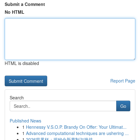
Submit a Comment
No HTML
HTML is disabled
Report Page
Search
Go
Published News
1
Hennessy V.S.O.P. Brandy On Offer: Your Ultimat...
1
Advanced computational techniques are ushering ...
1
2026世界杯：揭秘全新赛制与挑战