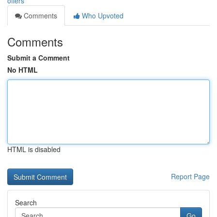
offers
Comments
Who Upvoted
Comments
Submit a Comment
No HTML
HTML is disabled
Report Page
Search
Go