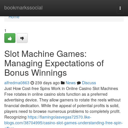
Home
bookmarkssocial
Togg
navi
Home
1
Slot Machine Games:
Managing Expectations of
Bonus Winnings
alfredma0863
239 days ago
News
Discuss
Just How Cost-free Spins Work in Online Casino Slot Machines
Free rotates in online casino slots function as a preferred
advertising device. They allow gamers to rotate the reels without
financial dedication. While the appeal of potential profits is solid,
players need to browse numerous problems to completely profit.
Recognizing
https://flamingolasvegas72570.like-
blogs.com/38704995/casino-slot-games-understanding-free-spin-