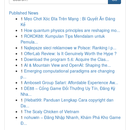
Published News
1
Mẹo Chơi Xóc Đĩa Trên Mạng : Bí Quyết Ăn Đáng
Kể
1
How quantum physics principles are reshaping mo...
1
ROKOK88: Kumpulan Tips Mendalam untuk
Pemula...
1
Najlepsze sieci reklamowe w Polsce: Ranking i p...
1
OfferLab Review: Is It Genuinely Worth the Hype ?
1
Download the program 5.6: Acquire the Clas...
1
AI & Mountain View and OpenAI: Shaping the...
1
Emerging computational paradigms are changing
p...
1
Amboseli Group Safari: Affordable Experience Aw...
1
DE88 – Cổng Game Đổi Thưởng Uy Tín, Đăng Ký
Nha...
1
{Hebat99: Panduan Lengkap Cara copyright dan
Da...
1
The Scaly Chicken of Vietnam
1
nohuwin – Đăng Nhập Nhanh, Khám Phá Kho Game
Đ...