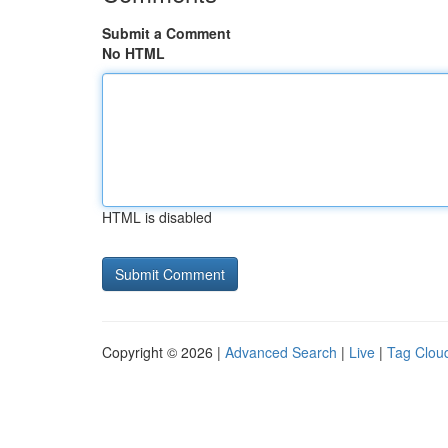
Submit a Comment
No HTML
HTML is disabled
Copyright © 2026 |
Advanced Search
|
Live
|
Tag Clou