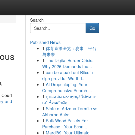
Search
Go
Published News
1
体育直播全览：赛事、平台
ious
与未来
1
The Digital Border Crisis:
Why 2026 Demands the...
1
can be a paid out Bitcoin
sign provider Worth I...
t,
1
AI Dropshipping: Your
Comprehensive Search ...
s Court
1
ดูบอลสด ครบทุกคู่! ไม่พลาด
ry-and-
แม้ ช็อตสำคัญ
1
State of Arizona Termite vs.
Airborne Ants: ...
1
Bulk Wood Pallets For
Purchase : Your Econ...
1
Mardi89: Your Ultimate