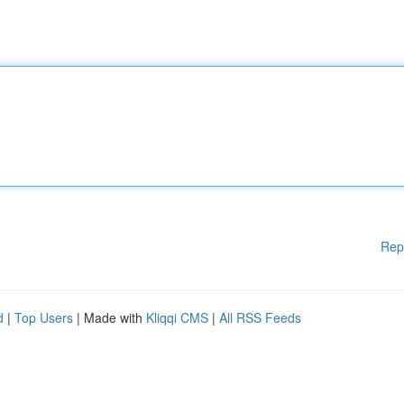
Rep
d
|
Top Users
| Made with
Kliqqi CMS
|
All RSS Feeds