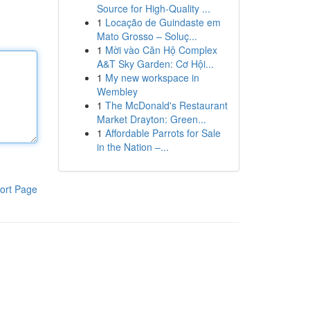
Source for High-Quality ...
1
Locação de Guindaste em
Mato Grosso – Soluç...
1
Mời vào Căn Hộ Complex
A&T Sky Garden: Cơ Hội...
1
My new workspace in
Wembley
1
The McDonald's Restaurant
Market Drayton: Green...
1
Affordable Parrots for Sale
in the Nation –...
ort Page