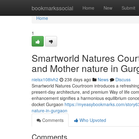
Home
bookmarkssocial
Home
New
Submit
Home
1
Smartworld Natures Court
and Mother nature in Gu
nielsx108ivh2
238 days ago
News
Discuss
Smartworld Natures Courtroom introduces a refreshing
present-day architecture, and premium Way of life com
enhancement signifies a harmonious equilibrium concer
docket Gurgaon
https://myeasybookmarks.com/story63
nature-in-gurgaon
Comments
Who Upvoted
Comments