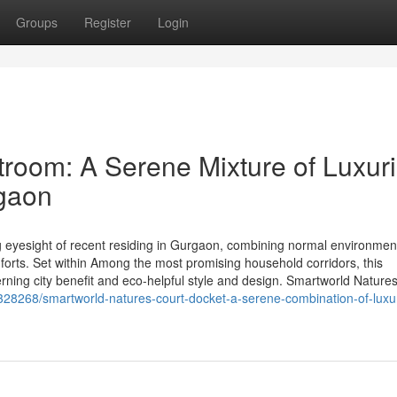
Groups
Register
Login
room: A Serene Mixture of Luxur
rgaon
 eyesight of recent residing in Gurgaon, combining normal environmen
forts. Set within Among the most promising household corridors, this
ning city benefit and eco-helpful style and design. Smartworld Nature
28268/smartworld-natures-court-docket-a-serene-combination-of-luxu