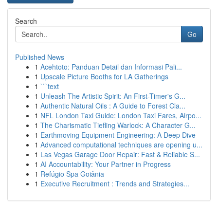
Search
Go
Published News
1
Acehtoto: Panduan Detail dan Informasi Pali...
1
Upscale Picture Booths for LA Gatherings
1
```text
1
Unleash The Artistic Spirit: An First-Timer's G...
1
Authentic Natural Oils : A Guide to Forest Cla...
1
NFL London Taxi Guide: London Taxi Fares, Airpo...
1
The Charismatic Tiefling Warlock: A Character G...
1
Earthmoving Equipment Engineering: A Deep Dive
1
Advanced computational techniques are opening u...
1
Las Vegas Garage Door Repair: Fast & Reliable S...
1
AI Accountability: Your Partner in Progress
1
Refúgio Spa Goiânia
1
Executive Recruitment : Trends and Strategies...