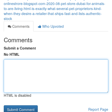
onlinestrore-blogspot-com-2020-08-pet-store-dubai-for-animals-
to-are-living-html-is-exactly-what-several-pet-proprietors-kind-
when-they-desire-a-retailer-that-ships-fast-and-lists-authentic-
stock
Comments
Who Upvoted
Comments
Submit a Comment
No HTML
HTML is disabled
Report Page