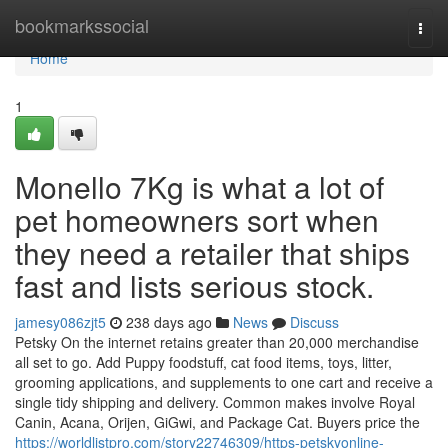
Home
bookmarkssocial
Togg
navi
Home
1
Monello 7Kg is what a lot of
pet homeowners sort when
they need a retailer that ships
fast and lists serious stock.
jamesy086zjt5
238 days ago
News
Discuss
Petsky On the internet retains greater than 20,000 merchandise
all set to go. Add Puppy foodstuff, cat food items, toys, litter,
grooming applications, and supplements to one cart and receive a
single tidy shipping and delivery. Common makes involve Royal
Canin, Acana, Orijen, GiGwi, and Package Cat. Buyers price the
https://worldlistpro.com/story22746309/https-petskyonline-