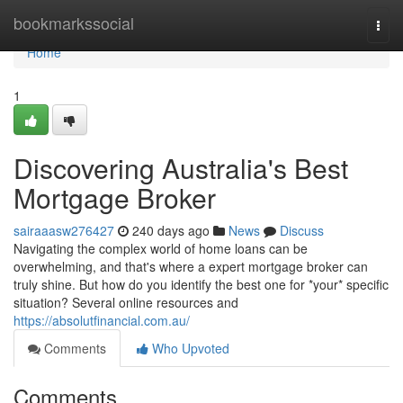
Home
bookmarkssocial
Togg
navi
Home
1
Discovering Australia's Best
Mortgage Broker
sairaaasw276427
240 days ago
News
Discuss
Navigating the complex world of home loans can be
overwhelming, and that's where a expert mortgage broker can
truly shine. But how do you identify the best one for *your* specific
situation? Several online resources and
https://absolutfinancial.com.au/
Comments
Who Upvoted
Comments