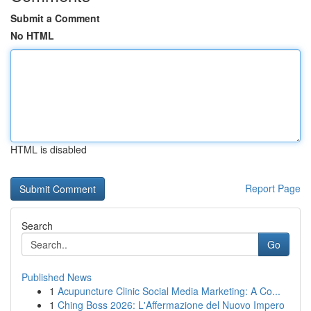
Submit a Comment
No HTML
HTML is disabled
Report Page
Search
Go
Published News
1
Acupuncture Clinic Social Media Marketing: A Co...
1
Ching Boss 2026: L'Affermazione del Nuovo Impero