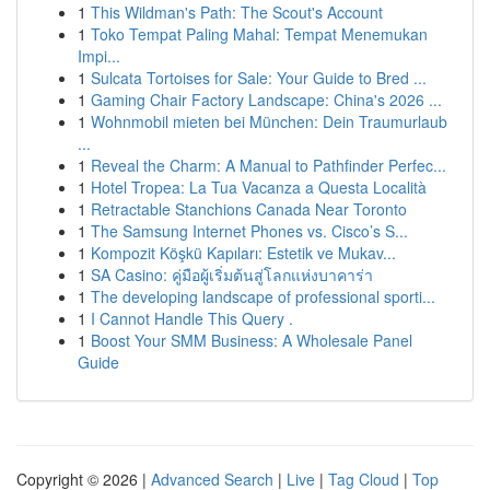
1
This Wildman's Path: The Scout's Account
1
Toko Tempat Paling Mahal: Tempat Menemukan
Impi...
1
Sulcata Tortoises for Sale: Your Guide to Bred ...
1
Gaming Chair Factory Landscape: China's 2026 ...
1
Wohnmobil mieten bei München: Dein Traumurlaub
...
1
Reveal the Charm: A Manual to Pathfinder Perfec...
1
Hotel Tropea: La Tua Vacanza a Questa Località
1
Retractable Stanchions Canada Near Toronto
1
The Samsung Internet Phones vs. Cisco’s S...
1
Kompozit Köşkü Kapıları: Estetik ve Mukav...
1
SA Casino: คู่มือผู้เริ่มต้นสู่โลกแห่งบาคาร่า
1
The developing landscape of professional sporti...
1
I Cannot Handle This Query .
1
Boost Your SMM Business: A Wholesale Panel
Guide
Copyright © 2026 |
Advanced Search
|
Live
|
Tag Cloud
|
Top