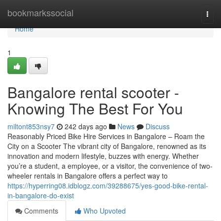
Home
bookmarkssocial
Togg
navi
Home
1
Bangalore rental scooter -
Knowing The Best For You
miltont853nsy7
242 days ago
News
Discuss
Reasonably Priced Bike Hire Services in Bangalore – Roam the
City on a Scooter The vibrant city of Bangalore, renowned as its
innovation and modern lifestyle, buzzes with energy. Whether
you’re a student, a employee, or a visitor, the convenience of two-
wheeler rentals in Bangalore offers a perfect way to
https://hyperring08.idblogz.com/39288675/yes-good-bike-rental-
in-bangalore-do-exist
Comments
Who Upvoted