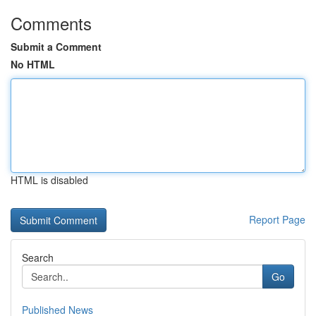
Comments
Submit a Comment
No HTML
HTML is disabled
Report Page
Search
Go
Published News