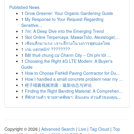
Published News
1
Grow Greener: Your Organic Gardening Guide
1
My Response to Your Request Regarding
Sensitive...
1
7m: A Deep Dive into the Emerging Trend
1
Slot Online Terpercaya: MawarToto, Alexistogel,...
1
เซียนลีกมาแรง: เจาะลึกวงในวงการฟุตบอลไทย
1
เกม แตกหนัก! ????????
1
Bắt thuê chung cư Charm City – Chi phí tốt ...
1
Choosing the Right 4G LTE Modem: A Buyer's
Guide
1
How to Choose Fishkill Paving Contractor for Du...
1
How I handled a small concrete problem near my ...
1
橙子喵酱视频泄露：最新动态与评论
1
Finding the Right Banding Material: A Comprehen...
1
ที่พักส่วนตัว ชายหาดพัทยา: ดินแดน ส่วนตัวของคุณ...
Copyright © 2026 |
Advanced Search
|
Live
|
Tag Cloud
|
Top