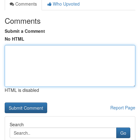
Comments
Who Upvoted
Comments
Submit a Comment
No HTML
HTML is disabled
Report Page
Search
Go