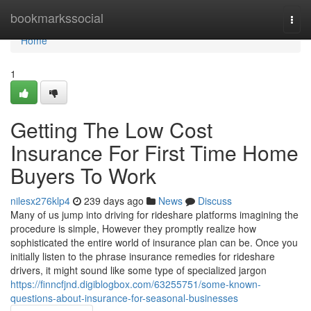
Home
bookmarkssocial
Togg
navi
Home
1
Getting The Low Cost
Insurance For First Time Home
Buyers To Work
nilesx276klp4
239 days ago
News
Discuss
Many of us jump into driving for rideshare platforms imagining the
procedure is simple, However they promptly realize how
sophisticated the entire world of insurance plan can be. Once you
initially listen to the phrase insurance remedies for rideshare
drivers, it might sound like some type of specialized jargon
https://finncfjnd.digiblogbox.com/63255751/some-known-
questions-about-insurance-for-seasonal-businesses