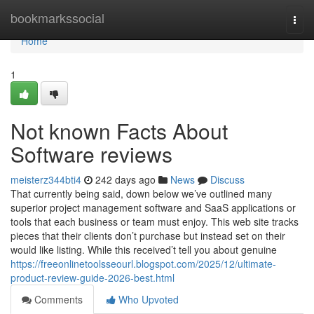
Home
bookmarkssocial
Togg
navi
Home
1
Not known Facts About
Software reviews
meisterz344bti4
242 days ago
News
Discuss
That currently being said, down below we’ve outlined many
superior project management software and SaaS applications or
tools that each business or team must enjoy. This web site tracks
pieces that their clients don’t purchase but instead set on their
would like listing. While this received’t tell you about genuine
https://freeonlinetoolsseourl.blogspot.com/2025/12/ultimate-
product-review-guide-2026-best.html
Comments
Who Upvoted