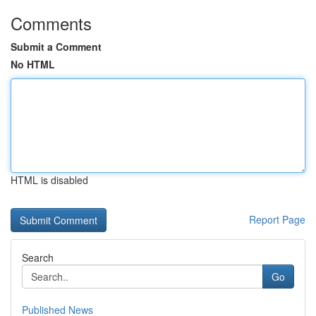
Comments
Submit a Comment
No HTML
HTML is disabled
Report Page
Search
Go
Published News