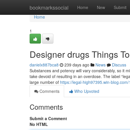
Home
bookmarkssocial
Home
New
Submit
Home
1
Designer drugs Things T
danielx887bca8
239 days ago
News
Discuss
Substances and potency will vary considerably, so it mig
take devoid of resulting in an overdose. The label “legal
large number of
https://legal-high97395.win-blog.com
Comments
Who Upvoted
Comments
Submit a Comment
No HTML