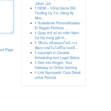
دليل مُفصَّل
1
DE88 – Cổng Game Đổi
Thưởng Uy Tín, Đăng Ký
Nha...
1
Sudaderas Personalizadas :
El Regalo Perfecto ...
1
Quay thử xổ số miền Nam:
Cơ hội trúng giải th...
1
วิธีเล่น สล็อตออนไลน์ การ
พัฒนาเทคโนโลยีในเกมสล็...
ort Page
1
copyright in Canada:
Scheduling and Legal Status
1
Dive into Kingph: Your
Gateway to Online Gaming
1
Link Nyonya4d: Cara Detail
untuk Pemula