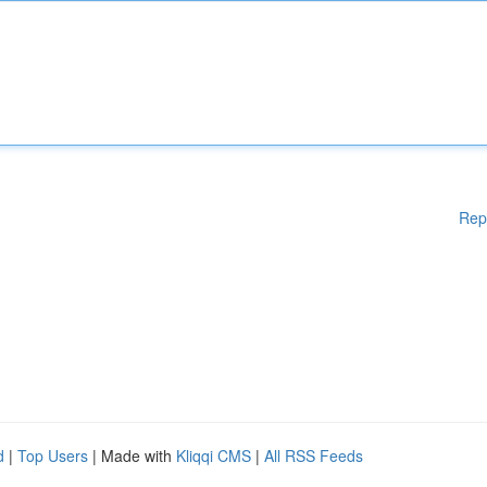
Rep
d
|
Top Users
| Made with
Kliqqi CMS
|
All RSS Feeds