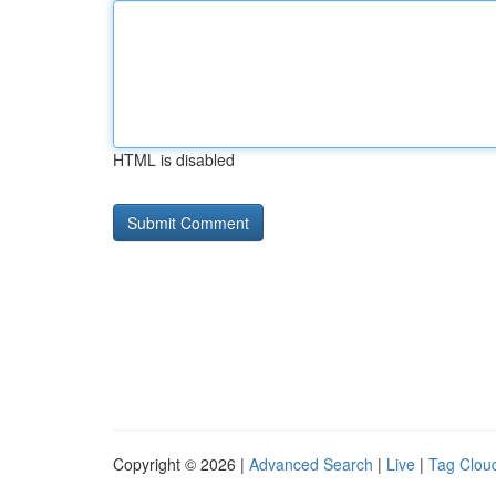
HTML is disabled
Copyright © 2026 |
Advanced Search
|
Live
|
Tag Clou