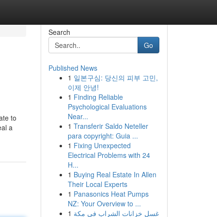
Search
Go
Published News
1
일본구심: 당신의 피부 고민,
이제 안녕!
1
Finding Reliable
Psychological Evaluations
Near...
ate to
1
Transferir Saldo Neteller
eal a
para copyright: Guia ...
1
Fixing Unexpected
Electrical Problems with 24
H...
1
Buying Real Estate In Allen
Their Local Experts
1
Panasonics Heat Pumps
NZ: Your Overview to ...
1
غسل خزانات الشراب في مكة