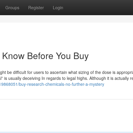
Groups
Register
Login
o Know Before You Buy
ht be difficult for users to ascertain what sizing of the dose is appropri
” is usually deceiving In regards to legal highs. Although it is actually r
/19868051/buy-research-chemicals-no-further-a-mystery