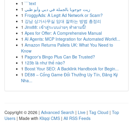
1
```text
1
زيت جوجوبا بالجملة في دبي وأبو ظبي
1
FroggyAds: A Legit Ad Network or Scam?
1
강남 상가사무실 임대 잘하는 방법 총정리
1
Jinx88: เข้าสู่ระบบง่ายๆ ทำตามนี้!
1
Apes for Offer: A Comprehensive Manual
1
AI Agents: MCP Integration for Automated Workfl...
1
Amazon Returns Pallets UK: What You Need to
Know
1
Pagcor's Bingo Plus Can Be Trusted?
1
123b là như thế nào?
1
Boost Your SEO: A Backlink Handbook for Begin...
1
DE88 – Cổng Game Đổi Thưởng Uy Tín, Đăng Ký
Nha...
Copyright © 2026 |
Advanced Search
|
Live
|
Tag Cloud
|
Top
Users
| Made with
Kliqqi CMS
|
All RSS Feeds