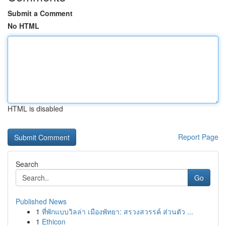
Submit a Comment
No HTML
HTML is disabled
Report Page
Search
Go
Published News
1
ที่พักแบบวิลล่า เมืองพัทยา: สรวงสวรรค์ ส่วนตัว ...
1
Ethicon