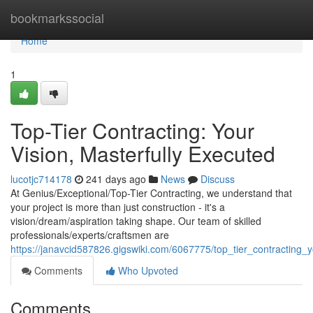
Home
bookmarkssocial
Home
1
Top-Tier Contracting: Your
Vision, Masterfully Executed
lucotjc714178
241 days ago
News
Discuss
At Genius/Exceptional/Top-Tier Contracting, we understand that
your project is more than just construction - it's a
vision/dream/aspiration taking shape. Our team of skilled
professionals/experts/craftsmen are
https://janavcid587826.gigswiki.com/6067775/top_tier_contracting_
Comments
Who Upvoted
Comments