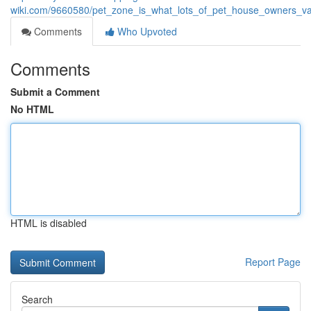
wiki.com/9660580/pet_zone_is_what_lots_of_pet_house_owners_va
Comments
Who Upvoted
Comments
Submit a Comment
No HTML
HTML is disabled
Report Page
Search