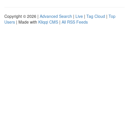
Copyright © 2026 |
Advanced Search
|
Live
|
Tag Cloud
|
Top
Users
| Made with
Kliqqi CMS
|
All RSS Feeds