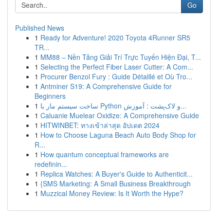
Go
Published News
1
Ready for Adventure! 2020 Toyota 4Runner SR5
TR...
1
MM88 – Nền Tảng Giải Trí Trực Tuyến Hiện Đại, T...
1
Selecting the Perfect Fiber Laser Cutter: A Com...
1
Procurer Benzol Fury : Guide Détaillé et Où Tro...
1
Antminer S19: A Comprehensive Guide for
Beginners
1
ساخت سیستم مار با Python و لاک‌پشت : آموزش...
1
Caluanie Muelear Oxidize: A Comprehensive Guide
1
HITWINBET: ทางเข้าล่าสุด อัปเดต 2024
1
How to Choose Laguna Beach Auto Body Shop for
R...
1
How quantum conceptual frameworks are
redefinin...
1
Replica Watches: A Buyer's Guide to Authenticit...
1
{SMS Marketing: A Small Business Breakthrough
1
Muzzical Money Review: Is It Worth the Hype?