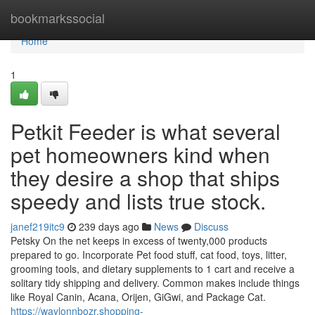
Home
bookmarkssocial
Home
1
Petkit Feeder is what several
pet homeowners kind when
they desire a shop that ships
speedy and lists true stock.
janef219itc9
239 days ago
News
Discuss
Petsky On the net keeps in excess of twenty,000 products
prepared to go. Incorporate Pet food stuff, cat food, toys, litter,
grooming tools, and dietary supplements to 1 cart and receive a
solitary tidy shipping and delivery. Common makes include things
like Royal Canin, Acana, Orijen, GiGwi, and Package Cat.
https://waylonnbozr.shopping-