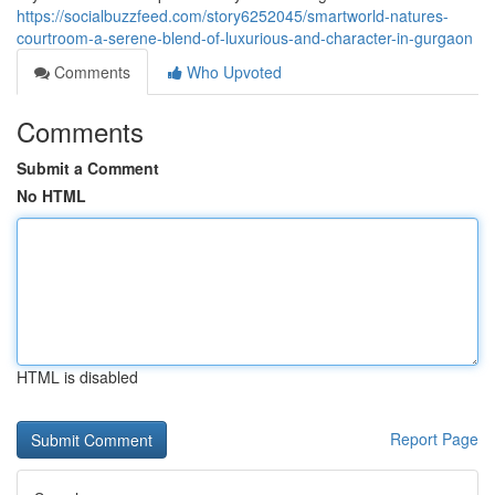
https://socialbuzzfeed.com/story6252045/smartworld-natures-
courtroom-a-serene-blend-of-luxurious-and-character-in-gurgaon
Comments
Who Upvoted
Comments
Submit a Comment
No HTML
HTML is disabled
Report Page