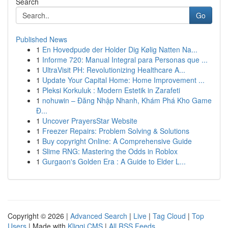
Search
Go
Published News
1
En Hovedpude der Holder Dig Kølig Natten Na...
1
Informe 720: Manual Integral para Personas que ...
1
UltraVisit PH: Revolutionizing Healthcare A...
1
Update Your Capital Home: Home Improvement ...
1
Pleksi Korkuluk : Modern Estetik in Zarafeti
1
nohuwin – Đăng Nhập Nhanh, Khám Phá Kho Game
Đ...
1
Uncover PrayersStar Website
1
Freezer Repairs: Problem Solving & Solutions
1
Buy copyright Online: A Comprehensive Guide
1
Slime RNG: Mastering the Odds in Roblox
1
Gurgaon's Golden Era : A Guide to Elder L...
Copyright © 2026 |
Advanced Search
|
Live
|
Tag Cloud
|
Top
Users
| Made with
Kliqqi CMS
|
All RSS Feeds