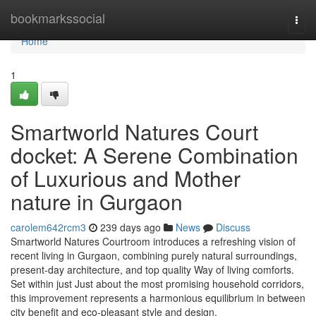
Home
bookmarkssocial
Togg
navi
Home
1
Smartworld Natures Court
docket: A Serene Combination
of Luxurious and Mother
nature in Gurgaon
carolem642rcm3
239 days ago
News
Discuss
Smartworld Natures Courtroom introduces a refreshing vision of
recent living in Gurgaon, combining purely natural surroundings,
present-day architecture, and top quality Way of living comforts.
Set within just Just about the most promising household corridors,
this improvement represents a harmonious equilibrium in between
city benefit and eco-pleasant style and design.