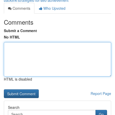
backlink-strategies-for-seo-achievement
Comments
Who Upvoted
Comments
Submit a Comment
No HTML
HTML is disabled
Report Page
Search
Go