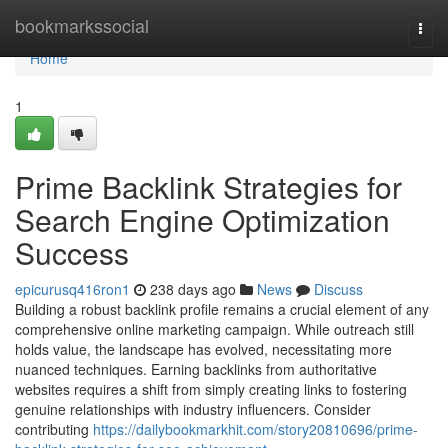
Home
bookmarkssocial
Togg
navi
Home
1
Prime Backlink Strategies for
Search Engine Optimization
Success
epicurusq416ron1
238 days ago
News
Discuss
Building a robust backlink profile remains a crucial element of any
comprehensive online marketing campaign. While outreach still
holds value, the landscape has evolved, necessitating more
nuanced techniques. Earning backlinks from authoritative
websites requires a shift from simply creating links to fostering
genuine relationships with industry influencers. Consider
contributing
https://dailybookmarkhit.com/story20810696/prime-