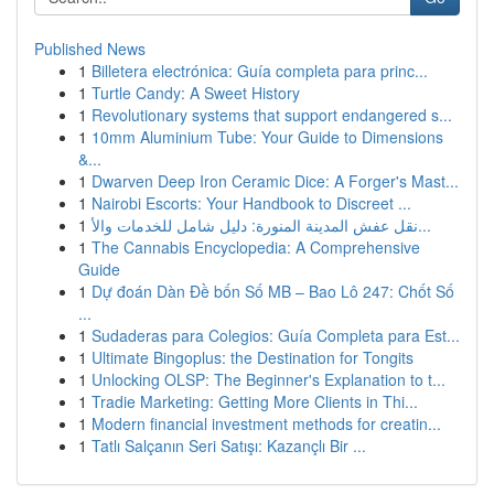
Published News
1
Billetera electrónica: Guía completa para princ...
1
Turtle Candy: A Sweet History
1
Revolutionary systems that support endangered s...
1
10mm Aluminium Tube: Your Guide to Dimensions
&...
1
Dwarven Deep Iron Ceramic Dice: A Forger's Mast...
1
Nairobi Escorts: Your Handbook to Discreet ...
1
نقل عفش المدينة المنورة: دليل شامل للخدمات والأ...
1
The Cannabis Encyclopedia: A Comprehensive
Guide
1
Dự đoán Dàn Đề bốn Số MB – Bao Lô 247: Chốt Số
...
1
Sudaderas para Colegios: Guía Completa para Est...
1
Ultimate Bingoplus: the Destination for Tongits
1
Unlocking OLSP: The Beginner's Explanation to t...
1
Tradie Marketing: Getting More Clients in Thi...
1
Modern financial investment methods for creatin...
1
Tatlı Salçanın Seri Satışı: Kazançlı Bir ...