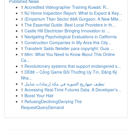
Published News
1
Accredited Videographer Training Kuwait: R...
1
NJ Home Inspection Report: What to Expect & Key...
1
{Emperium Titan Sector 88A Gurgaon: A New Mile...
1
The Essential Guide: Best Local Providers in th...
1
Castle Hill Electrician Bringing Innovation to ...
1
Navigating Psychological Evaluations in California
1
Construction Companies In My Area this City...
1
Transferir Saldo Neteller para copyright: Guia ...
1
88m: What You Need to Know About This Online
Ca...
1
Revolutionary systems that support endangered s...
1
DE88 – Cổng Game Đổi Thưởng Uy Tín, Đăng Ký
Nha...
1
تنظيف صهاريج الحيوية في مكة إرشادات شامل
1
Accessing Real-Time Futures Data: A Developer's...
1
Boost Your Hair
1
RefusingDecliningDenying The
RequestQueryDemand