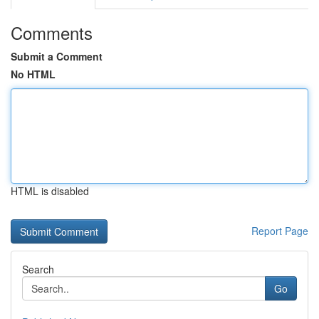
Comments
Submit a Comment
No HTML
HTML is disabled
Report Page
Search
Go