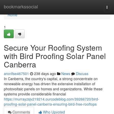
Home
bookmarkssocial
Togg
navi
Home
1
Secure Your Roofing System
with Bird Proofing Solar Panel
Canberra
aronlfse467501
238 days ago
News
Discuss
In Canberra, the country's capital, a strong concentrate on
renewable energy has driven the extensive installation of
photovoltaic panels on homes and organizations. While these
systems provide considerable financial
https://murrayzsjv219214.ourcodeblog.com/39266720/bird-
proofing-solar-panel-canberra-ensuring-bird-free-rooftops
Comments
Who Upvoted