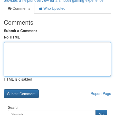
provides-a-helpful-overview-for-a-smooth-gaming-experience
Comments
Who Upvoted
Comments
Submit a Comment
No HTML
HTML is disabled
Report Page
Search
Go