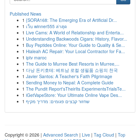
Published News
1
{SORA168: The Emerging Era of Artificial Dr...
1
เว็บ winner555 ล่าสุด
1
Live Cams: A World of Relationship and Enterta...
1
Understanding Backwoods Cigars: History, Flavor...
1
Buy Peptides Online: Your Guide to Quality & Se...
1
Hialeah AC Repair: Your Local Contractor for Fa...
1
iptv maroc
1
The Guide to Murree Best Resorts in Murree,...
1
다낭 돈키호테: 베트남 로컬 생필품 쇼핑의 천국
1
Javier Santos: A Teacher's Faith Pilgrimage
1
Sending Money to Nepal: A Complete Guide
1
The Pundit Report'sTheirIts ExperimentsTrialsTe...
1
iGetVapeStore: Your Ultimate Online Vape Des...
1
שחזור קבצים פגומים: מדריך מקיף
Copyright © 2026 |
Advanced Search
|
Live
|
Tag Cloud
|
Top