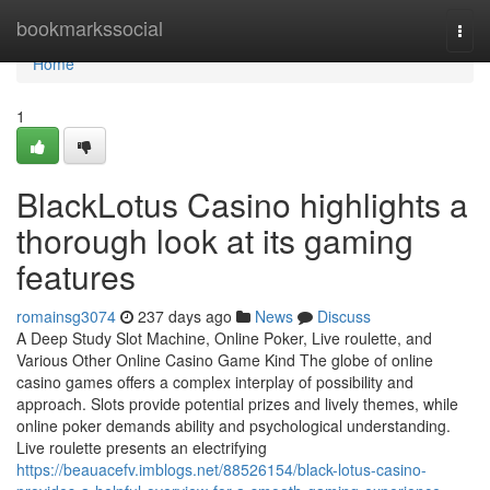
Home
bookmarkssocial
Togg
navi
Home
1
BlackLotus Casino highlights a
thorough look at its gaming
features
romainsg3074
237 days ago
News
Discuss
A Deep Study Slot Machine, Online Poker, Live roulette, and
Various Other Online Casino Game Kind The globe of online
casino games offers a complex interplay of possibility and
approach. Slots provide potential prizes and lively themes, while
online poker demands ability and psychological understanding.
Live roulette presents an electrifying
https://beauacefv.imblogs.net/88526154/black-lotus-casino-