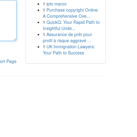
1
iptv maroc
1
Purchase copyright Online:
A Comprehensive Ove...
1
QuickQ: Your Rapid Path to
Insightful Unde...
1
Assurance de prêt pour
profil à risque aggravé ...
1
UK Immigration Lawyers:
Your Path to Success
ort Page