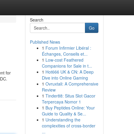
Search
Go
Published News
1
Forum Infirmier Libéral :
Échanges, Conseils et...
1
Low-cost Feathered
Companions for Sale in t...
1
Hot666 UK & CN: A Deep
nt for
Dive into Online Gaming
SDC.
1
Ovruxtali: A Comprehensive
Review
1
Tinder88: Situs Slot Gacor
Terpercaya Nomor 1
1
Buy Peptides Online: Your
Guide to Quality & Se...
1
Understanding the
complexities of cross-border
...