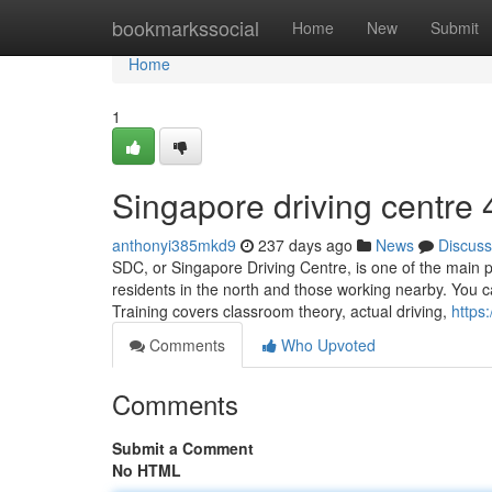
Home
bookmarkssocial
Home
New
Submit
Home
1
Singapore driving centre​
anthonyi385mkd9
237 days ago
News
Discuss
SDC, or Singapore Driving Centre, is one of the main pl
residents in the north and those working nearby. You 
Training covers classroom theory, actual driving,
https
Comments
Who Upvoted
Comments
Submit a Comment
No HTML