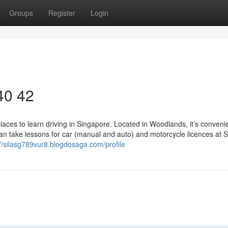
Groups
Register
Login
 40 42
aces to learn driving in Singapore. Located in Woodlands, it’s convenie
can take lessons for car (manual and auto) and motorcycle licences at 
://silasg789vur8.blogdosaga.com/profile