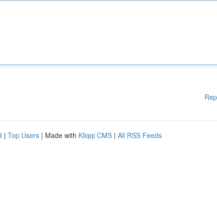
Rep
d
|
Top Users
| Made with
Kliqqi CMS
|
All RSS Feeds