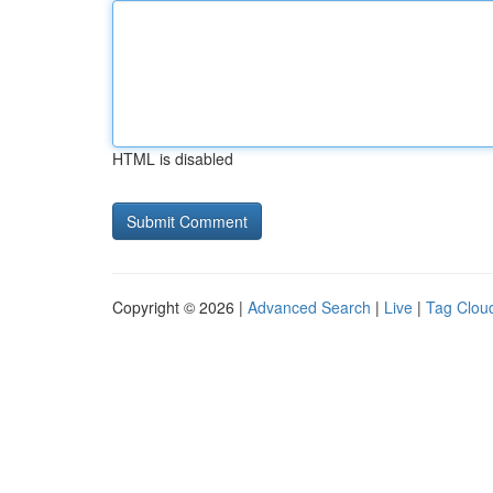
HTML is disabled
Copyright © 2026 |
Advanced Search
|
Live
|
Tag Clou