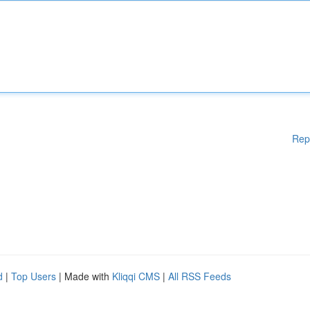
Rep
d
|
Top Users
| Made with
Kliqqi CMS
|
All RSS Feeds