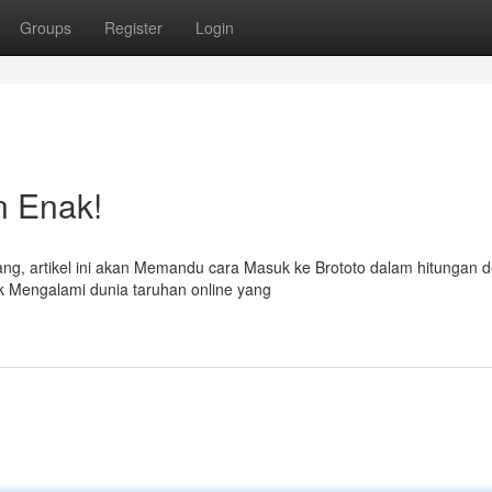
Groups
Register
Login
n Enak!
ng, artikel ini akan Memandu cara Masuk ke Brototo dalam hitungan de
uk Mengalami dunia taruhan online yang