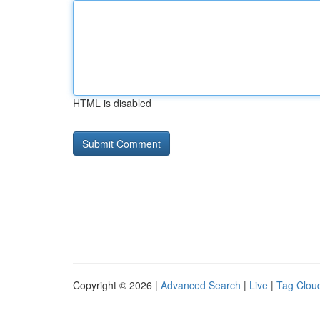
HTML is disabled
Copyright © 2026 |
Advanced Search
|
Live
|
Tag Clou