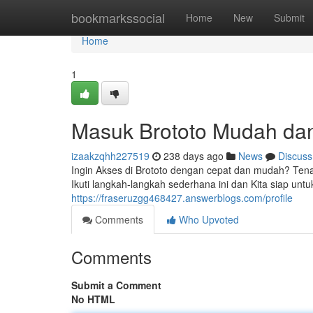
Home
bookmarkssocial
Home
New
Submit
Home
1
Masuk Brototo Mudah da
izaakzqhh227519
238 days ago
News
Discuss
Ingin Akses di Brototo dengan cepat dan mudah? Tena
Ikuti langkah-langkah sederhana ini dan Kita siap unt
https://fraseruzgg468427.answerblogs.com/profile
Comments
Who Upvoted
Comments
Submit a Comment
No HTML