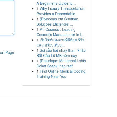
A Beginner's Guide to...
1
Why Luxury Transportation
Provides a Dependable...
1
{Divisórias em Curitiba:
Soluções Eficientes ...
1
PT Cosmos : Leading
Cosmetic Manufacturer in I...
1
เว็บไซต์แทงมวยที่ดีที่สุด รีวิว
และเปรียบเทียบ...
1
Soi cầu hai nháy tham khảo
ort Page
Bắt Cầu Lô MB hôm nay
1
{Ratudepo: Mengenal Lebih
Dekat Sosok Inspiratif
1
Find Online Medical Coding
Training Near You