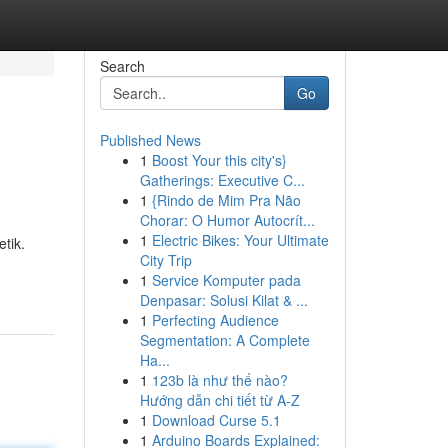
Search
Go
Published News
1
Boost Your this city's}
Gatherings: Executive C...
1
{Rindo de Mim Pra Não
Chorar: O Humor Autocrít...
1
Electric Bikes: Your Ultimate
tik.
City Trip
1
Service Komputer pada
Denpasar: Solusi Kilat & ...
1
Perfecting Audience
Segmentation: A Complete
Ha...
1
123b là như thế nào?
Hướng dẫn chi tiết từ A-Z
1
Download Curse 5.1
1
Arduino Boards Explained: