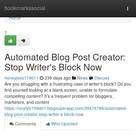
Home
bookmarkssocial
Togg
navi
Home
1
Automated Blog Post Creator:
Stop Writer's Block Now
honeyjxes174611
238 days ago
News
Discuss
Are you struggling with a frustrating case of writer's block? Do you
find yourself looking at a blank screen, unable to formulate
compelling content? It’s a frequent problem for bloggers,
marketers, and content
https://roryfylc159401.blogsuperapp.com/39476789/automated-
blog-post-creator-stop-writer-s-block-now
Comments
Who Upvoted