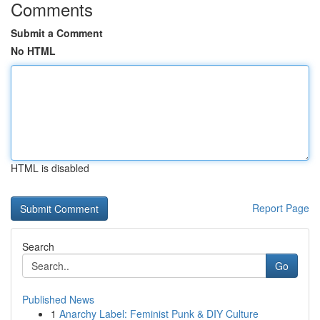
Comments
Submit a Comment
No HTML
HTML is disabled
Report Page
Search
Go
Published News
1
Anarchy Label: Feminist Punk & DIY Culture