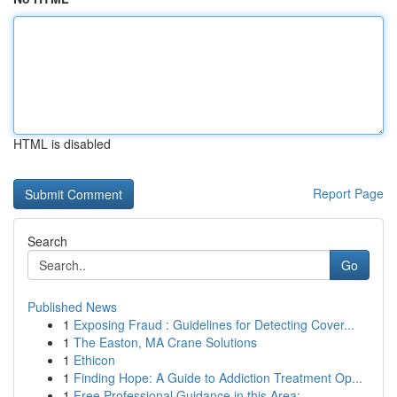
HTML is disabled
Report Page
Search
Go
Published News
1
Exposing Fraud : Guidelines for Detecting Cover...
1
The Easton, MA Crane Solutions
1
Ethicon
1
Finding Hope: A Guide to Addiction Treatment Op...
1
Free Professional Guidance in this Area: ...