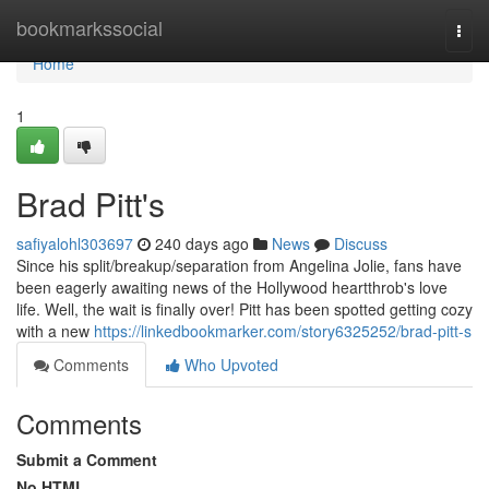
Home
bookmarkssocial
Togg
navi
Home
1
Brad Pitt's
safiyalohl303697
240 days ago
News
Discuss
Since his split/breakup/separation from Angelina Jolie, fans have
been eagerly awaiting news of the Hollywood heartthrob's love
life. Well, the wait is finally over! Pitt has been spotted getting cozy
with a new
https://linkedbookmarker.com/story6325252/brad-pitt-s
Comments
Who Upvoted
Comments
Submit a Comment
No HTML