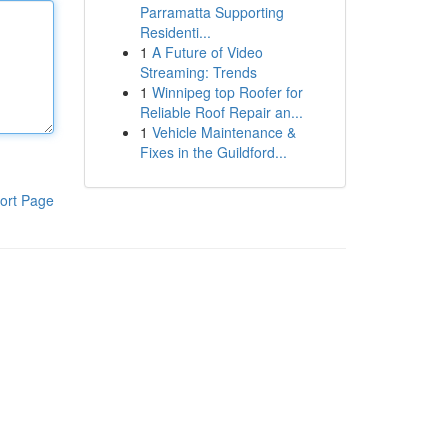
Parramatta Supporting
Residenti...
1
A Future of Video
Streaming: Trends
1
Winnipeg top Roofer for
Reliable Roof Repair an...
1
Vehicle Maintenance &
Fixes in the Guildford...
ort Page