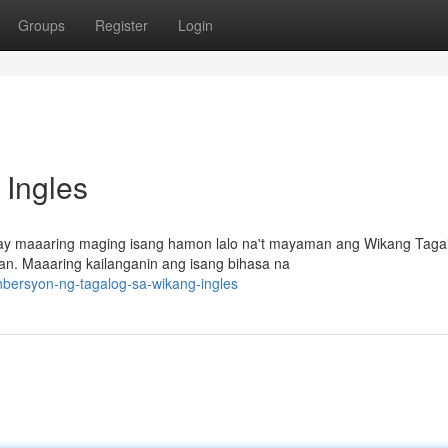
Groups
Register
Login
 Ingles
 ay maaaring maging isang hamon lalo na't mayaman ang Wikang Taga
n. Maaaring kailanganin ang isang bihasa na
nbersyon-ng-tagalog-sa-wikang-ingles