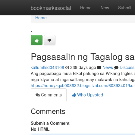
Home
bookmarkssocial
Home
New
Submit
Home
1
Pagsasalin ng Tagalog sa
kallumflsd043108
239 days ago
News
Discuss
Ang pagbabago mula Bikol patungo sa Wikang Ingles
mga idyoma at mga salitang may malawak na kahuluga
https://honeyzqxb008632.blogstival.com/60393401/ko
Comments
Who Upvoted
Comments
Submit a Comment
No HTML