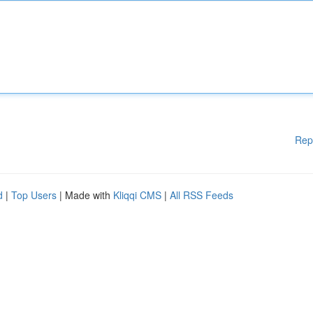
Rep
d
|
Top Users
| Made with
Kliqqi CMS
|
All RSS Feeds