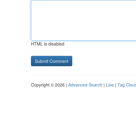
HTML is disabled
Copyright © 2026 |
Advanced Search
|
Live
|
Tag Clou