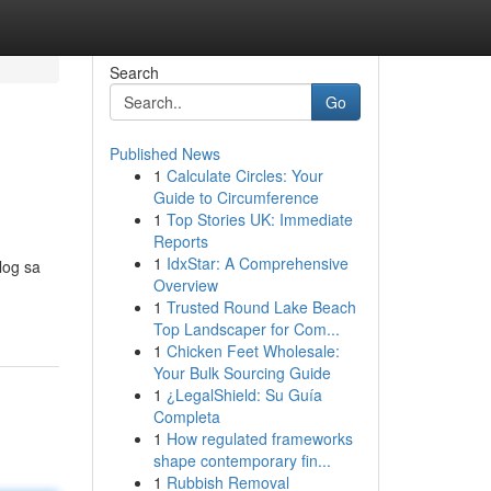
Search
Go
Published News
1
Calculate Circles: Your
Guide to Circumference
1
Top Stories UK: Immediate
Reports
1
IdxStar: A Comprehensive
log sa
Overview
1
Trusted Round Lake Beach
Top Landscaper for Com...
1
Chicken Feet Wholesale:
Your Bulk Sourcing Guide
1
¿LegalShield: Su Guía
Completa
1
How regulated frameworks
shape contemporary fin...
1
Rubbish Removal