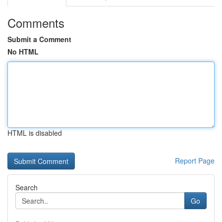
Comments
Submit a Comment
No HTML
HTML is disabled
Report Page
Search
Go