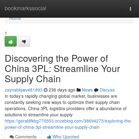
Home
bookmarkssocial
Togg
navi
Home
1
Discovering the Power of
China 3PL: Streamline Your
Supply Chain
zaynablqwv481893
236 days ago
News
Discuss
In today's rapidly changing global market, businesses are
constantly seeking new ways to optimize their supply chain
operations. China 3PL logistics providers offer a abundance of
solutions to streamline your supply
https://geraldfkbg770553.onzeblog.com/38694275/exploring-the-
power-of-china-3pl-streamline-your-supply-chain
Comments
Who Upvoted