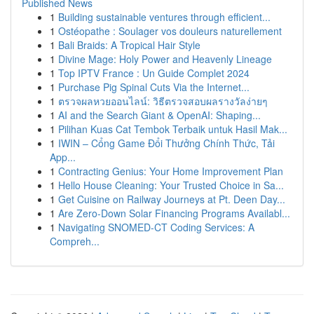
Published News
1
Building sustainable ventures through efficient...
1
Ostéopathe : Soulager vos douleurs naturellement
1
Bali Braids: A Tropical Hair Style
1
Divine Mage: Holy Power and Heavenly Lineage
1
Top IPTV France : Un Guide Complet 2024
1
Purchase Pig Spinal Cuts Via the Internet...
1
ตรวจผลหวยออนไลน์: วิธีตรวจสอบผลรางวัลง่ายๆ
1
AI and the Search Giant & OpenAI: Shaping...
1
Pilihan Kuas Cat Tembok Terbaik untuk Hasil Mak...
1
IWIN – Cổng Game Đổi Thưởng Chính Thức, Tải
App...
1
Contracting Genius: Your Home Improvement Plan
1
Hello House Cleaning: Your Trusted Choice in Sa...
1
Get Cuisine on Railway Journeys at Pt. Deen Day...
1
Are Zero-Down Solar Financing Programs Availabl...
1
Navigating SNOMED-CT Coding Services: A
Compreh...