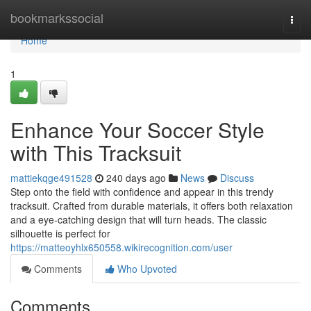
Home
bookmarkssocial
Togg
navi
Home
1
Enhance Your Soccer Style
with This Tracksuit
mattiekqge491528
240 days ago
News
Discuss
Step onto the field with confidence and appear in this trendy
tracksuit. Crafted from durable materials, it offers both relaxation
and a eye-catching design that will turn heads. The classic
silhouette is perfect for
https://matteoyhlx650558.wikirecognition.com/user
Comments
Who Upvoted
Comments