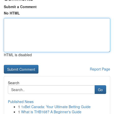
Submit a Comment
No HTML
HTML is disabled
Report Page
Search
Go
Published News
1
1xBet Canada: Your Ultimate Betting Guide
1
What is THB168? A Beginner's Guide