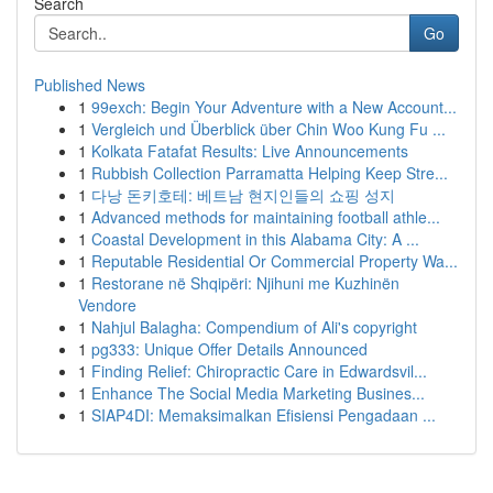
Search
Go
Published News
1
99exch: Begin Your Adventure with a New Account...
1
Vergleich und Überblick über Chin Woo Kung Fu ...
1
Kolkata Fatafat Results: Live Announcements
1
Rubbish Collection Parramatta Helping Keep Stre...
1
다낭 돈키호테: 베트남 현지인들의 쇼핑 성지
1
Advanced methods for maintaining football athle...
1
Coastal Development in this Alabama City: A ...
1
Reputable Residential Or Commercial Property Wa...
1
Restorane në Shqipëri: Njihuni me Kuzhinën
Vendore
1
Nahjul Balagha: Compendium of Ali's copyright
1
pg333: Unique Offer Details Announced
1
Finding Relief: Chiropractic Care in Edwardsvil...
1
Enhance The Social Media Marketing Busines...
1
SIAP4DI: Memaksimalkan Efisiensi Pengadaan ...