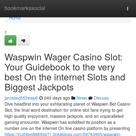
Home
bookmarkssocial
Togg
navi
Home
1
Waspwin Wager Casino Slot:
Your Guidebook to the very
best On the internet Slots and
Biggest Jackpots
jaroslavj555ewp6
240 days ago
News
Discuss
Dive headfirst into your exhilarating planet of Waspwin Bet Casino
Slot, the final word destination for online slot fans trying to get
high quality enjoyment, massive jackpots, and an unparalleled
gaming encounter. Waspwin has solidified its position as a
number one on the internet On line casino platform by presenting
https://truthbet88850471.link4blogs.com/59763905/waspwin-