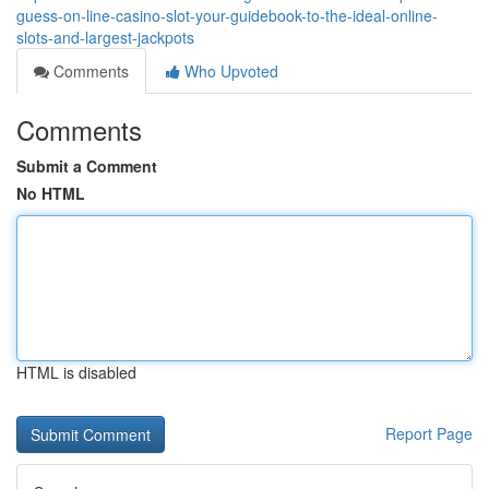
guess-on-line-casino-slot-your-guidebook-to-the-ideal-online-
slots-and-largest-jackpots
Comments
Who Upvoted
Comments
Submit a Comment
No HTML
HTML is disabled
Report Page