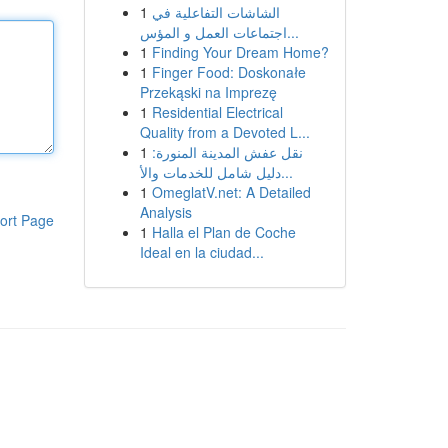
1
الشاشات التفاعلية في
اجتماعات العمل و المؤس...
1
Finding Your Dream Home?
1
Finger Food: Doskonałe
Przekąski na Imprezę
1
Residential Electrical
Quality from a Devoted L...
1
نقل عفش المدينة المنورة:
دليل شامل للخدمات والأ...
1
OmeglatV.net: A Detailed
Analysis
ort Page
1
Halla el Plan de Coche
Ideal en la ciudad...