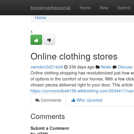
Home
bookmarkssocial
Home
New
Submit
Home
1
Online clothing stores
camden2d21six9
239 days ago
News
Discuss
Online clothing shopping has revolutionized just how 
of options in the comfort of our homes. With a few cli
chosen pieces delivered right to your door. This article
https://connerevlb48158.wikibriefing.com/3934417/na
Comments
Who Upvoted
Comments
Submit a Comment