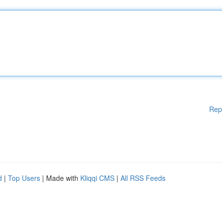
Rep
d
|
Top Users
| Made with
Kliqqi CMS
|
All RSS Feeds