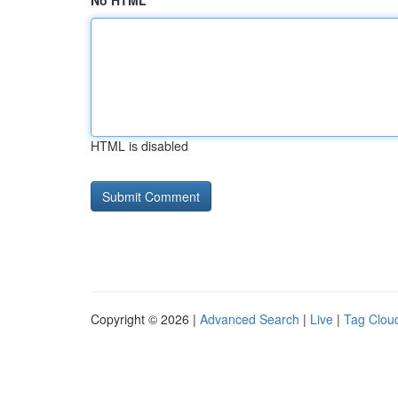
No HTML
HTML is disabled
Copyright © 2026 |
Advanced Search
|
Live
|
Tag Clou