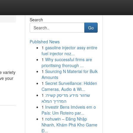
Search
Go
Published News
1
gasoline injector assy entire
fuel injector noz...
1
Why successful firms are
prioritising thorough ...
1
Sourcing N Material for Bulk
e variety
Amounts
ave your
1
Secret Surveillance: Hidden
Cameras, Audio & Wi...
1
שחזור מידע מדיסק קשיח:
המדריך המלא
1
Investir Bens Imóveis em o
País: Um Roteiro par...
1
nohuwin – Đăng Nhập
Nhanh, Khám Phá Kho Game
Đ...