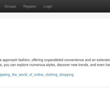
Groups
Register
Login
we approach fashion, offering unparalleled convenience and an extensiv
cks, you can explore numerous styles, discover new trends, and even h
vigating_the_world_of_online_clothing_shopping