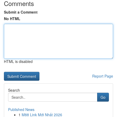
Comments
Submit a Comment
No HTML
HTML is disabled
Report Page
Search
Go
Published News
1
M88 Link Mới Nhất 2026