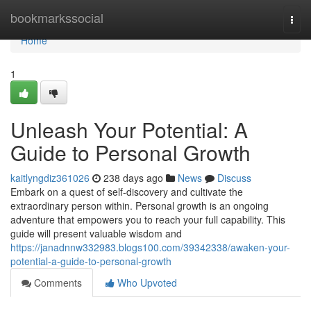
Home
bookmarkssocial
Togg
navi
Home
1
Unleash Your Potential: A
Guide to Personal Growth
kaitlyngdiz361026
238 days ago
News
Discuss
Embark on a quest of self-discovery and cultivate the
extraordinary person within. Personal growth is an ongoing
adventure that empowers you to reach your full capability. This
guide will present valuable wisdom and
https://janadnnw332983.blogs100.com/39342338/awaken-your-
potential-a-guide-to-personal-growth
Comments
Who Upvoted