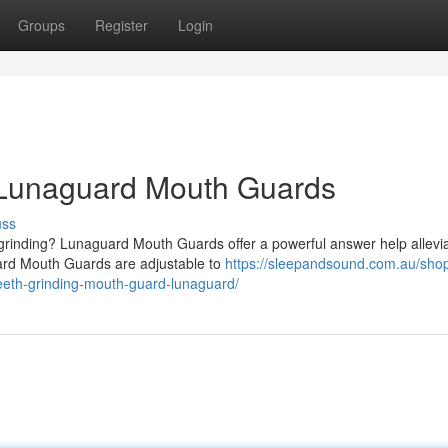
Groups
Register
Login
h Lunaguard Mouth Guards
uss
 grinding? Lunaguard Mouth Guards offer a powerful answer help allevia
ard Mouth Guards are adjustable to
https://sleepandsound.com.au/shop
teeth-grinding-mouth-guard-lunaguard/