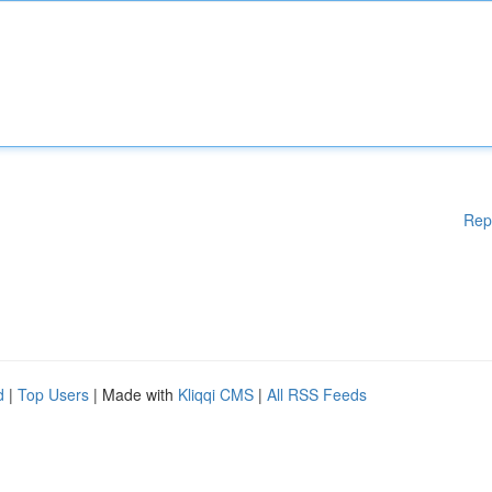
Rep
d
|
Top Users
| Made with
Kliqqi CMS
|
All RSS Feeds