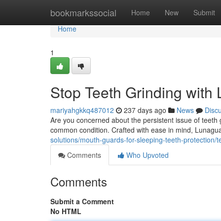
Home
bookmarkssocial
Home
New
Submit
Home
1
Stop Teeth Grinding wit
mariyahgkkq487012
237 days ago
News
Disc
Are you concerned about the persistent issue of teeth
common condition. Crafted with ease in mind, Lunagu
solutions/mouth-guards-for-sleeping-teeth-protection/
Comments
Who Upvoted
Comments
Submit a Comment
No HTML