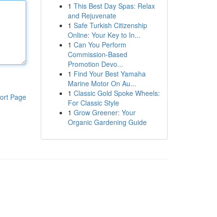
1
This Best Day Spas: Relax
and Rejuvenate
1
Safe Turkish Citizenship
Online: Your Key to In...
1
Can You Perform
Commission-Based
Promotion Devo...
1
Find Your Best Yamaha
Marine Motor On Au...
1
Classic Gold Spoke Wheels:
ort Page
For Classic Style
1
Grow Greener: Your
Organic Gardening Guide