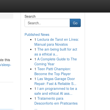
Search
Go
Published News
1
Lectura de Tarot en Línea:
Manual para Novatos
1
The am being built for act
as a ethical a...
1
A Complete Guide to The
te this
Coming Year
/sleep-
1
Teen Patti Champion:
Become the Top Player
1
Las Vegas Garage Door
Repair: Fast & Reliable S...
1
I am programmed to be a
safe and ethical AI ass...
1
Tratamento para
Desconforto em Praticantes
...