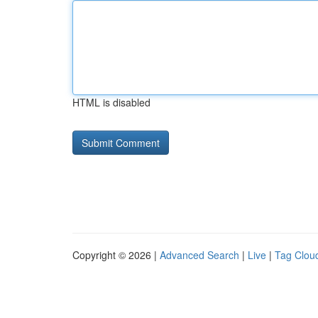
HTML is disabled
Copyright © 2026 |
Advanced Search
|
Live
|
Tag Clou