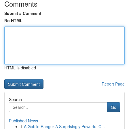
Comments
Submit a Comment
No HTML
HTML is disabled
Report Page
Search
Go
Published News
1
A Goblin Ranger A Surprisingly Powerful C...