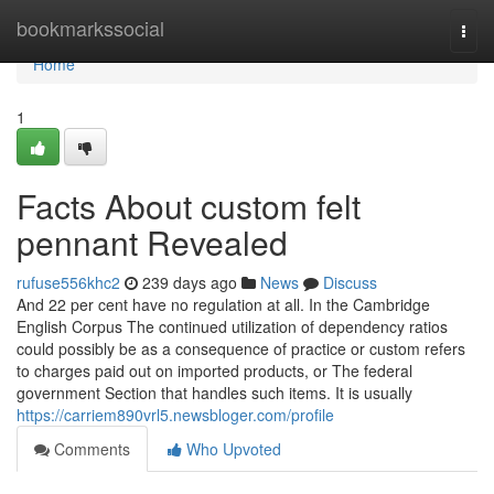
Home
bookmarkssocial
Togg
navi
Home
1
Facts About custom felt
pennant Revealed
rufuse556khc2
239 days ago
News
Discuss
And 22 per cent have no regulation at all. In the Cambridge
English Corpus The continued utilization of dependency ratios
could possibly be as a consequence of practice or custom refers
to charges paid out on imported products, or The federal
government Section that handles such items. It is usually
https://carriem890vrl5.newsbloger.com/profile
Comments
Who Upvoted