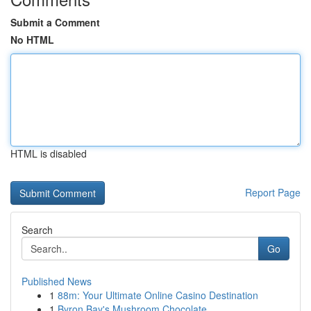
Submit a Comment
No HTML
HTML is disabled
Report Page
Search
Go
Published News
1
88m: Your Ultimate Online Casino Destination
1
Byron Bay's Mushroom Chocolate