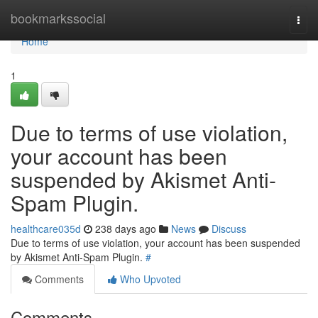
Home
bookmarkssocial
Togg
navi
Home
1
Due to terms of use violation,
your account has been
suspended by Akismet Anti-
Spam Plugin.
healthcare035d
238 days ago
News
Discuss
Due to terms of use violation, your account has been suspended
by Akismet Anti-Spam Plugin.
#
Comments
Who Upvoted
Comments