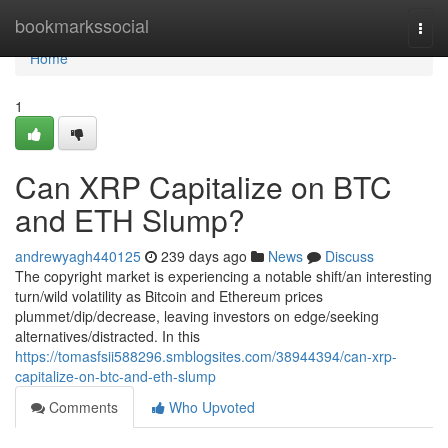
Home
bookmarkssocial
Togg
navi
Home
1
Can XRP Capitalize on BTC
and ETH Slump?
andrewyagh440125
239 days ago
News
Discuss
The copyright market is experiencing a notable shift/an interesting
turn/wild volatility as Bitcoin and Ethereum prices
plummet/dip/decrease, leaving investors on edge/seeking
alternatives/distracted. In this
https://tomasfsii588296.smblogsites.com/38944394/can-xrp-
capitalize-on-btc-and-eth-slump
Comments
Who Upvoted