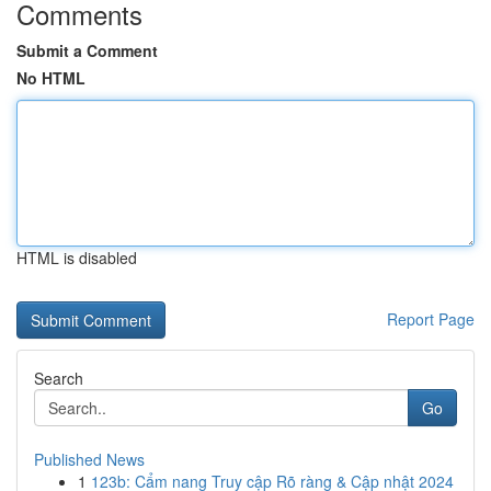
Comments
Submit a Comment
No HTML
HTML is disabled
Report Page
Search
Go
Published News
1
123b: Cẩm nang Truy cập Rõ ràng & Cập nhật 2024