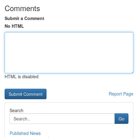
Comments
Submit a Comment
No HTML
HTML is disabled
Report Page
Search
Go
Published News