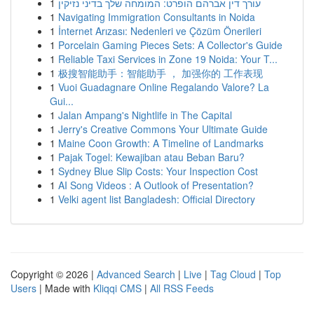
1
עורך דין אברהם הופרט: המומחה שלך בדיני נזיקין
1
Navigating Immigration Consultants in Noida
1
İnternet Arızası: Nedenleri ve Çözüm Önerileri
1
Porcelain Gaming Pieces Sets: A Collector's Guide
1
Reliable Taxi Services in Zone 19 Noida: Your T...
1
极搜智能助手：智能助手 ， 加强你的 工作表现
1
Vuoi Guadagnare Online Regalando Valore? La
Gui...
1
Jalan Ampang's Nightlife in The Capital
1
Jerry's Creative Commons Your Ultimate Guide
1
Maine Coon Growth: A Timeline of Landmarks
1
Pajak Togel: Kewajiban atau Beban Baru?
1
Sydney Blue Slip Costs: Your Inspection Cost
1
AI Song Videos : A Outlook of Presentation?
1
Velki agent list Bangladesh: Official Directory
Copyright © 2026 |
Advanced Search
|
Live
|
Tag Cloud
|
Top
Users
| Made with
Kliqqi CMS
|
All RSS Feeds