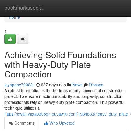
Home
bookmarkssocial
Home
1
Achieving Solid Foundations
with Heavy-Duty Plate
Compaction
jayapeny790831
237 days ago
News
Discuss
A robust foundation is the bedrock of any successful construction
project. To ensure maximum stability and longevity, construction
professionals rely on heavy-duty plate compaction. This powerful
technique utilizes a
https://owainvaxa836557.ouyawiki.com/1984833/heavy_duty_plate_
Comments
Who Upvoted