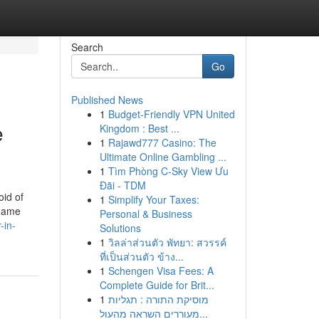
Search
Go
Published News
1
Budget-Friendly VPN United
e
Kingdom : Best ...
1
Rajawd777 Casino: The
Ultimate Online Gambling ...
1
Tìm Phòng C-Sky View Ưu
Đãi - TDM
oid of
1
Simplify Your Taxes:
 game
Personal & Business
-in-
Solutions
1
วิลล่าส่วนตัว พัทยา: สวรรค์
ที่เป็นส่วนตัว ข้าง...
1
Schengen Visa Fees: A
Complete Guide for Brit...
1
מוסיקת התורה : תגליות
מעוררים השראה מהעול...