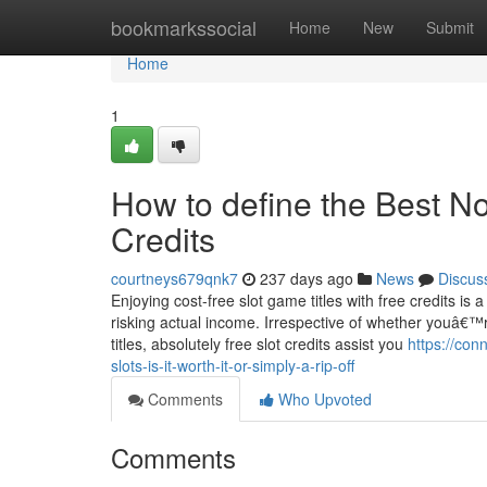
Home
bookmarkssocial
Home
New
Submit
Home
1
How to define the Best No
Credits
courtneys679qnk7
237 days ago
News
Discus
Enjoying cost-free slot game titles with free credits i
risking actual income. Irrespective of whether youâ€™re
titles, absolutely free slot credits assist you
https://con
slots-is-it-worth-it-or-simply-a-rip-off
Comments
Who Upvoted
Comments