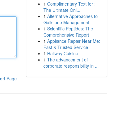
1
Complimentary Text for :
The Ultimate Onl...
1
Alternative Approaches to
Gallstone Management
1
Scientific Peptides: The
Comprehensive Report
1
Appliance Repair Near Me:
Fast & Trusted Service
1
Railway Cuisine
1
The advancement of
corporate responsibility in ...
ort Page