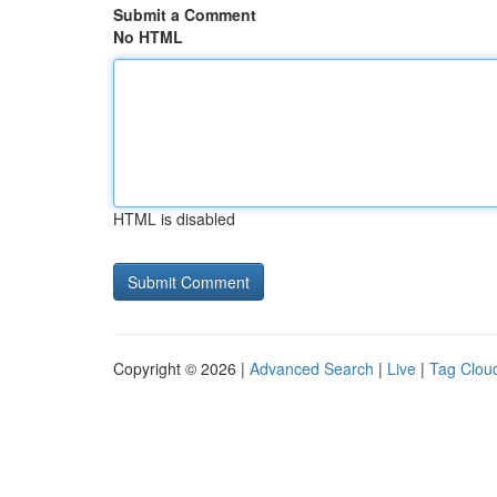
Submit a Comment
No HTML
HTML is disabled
Copyright © 2026 |
Advanced Search
|
Live
|
Tag Clou