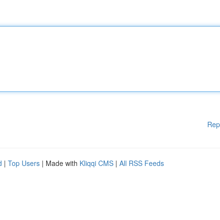
Rep
d
|
Top Users
| Made with
Kliqqi CMS
|
All RSS Feeds