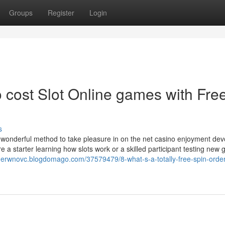
Groups
Register
Login
 cost Slot Online games with Fre
s
s a wonderful method to take pleasure in on the net casino enjoyment dev
 a starter learning how slots work or a skilled participant testing new
nerwnovc.blogdomago.com/37579479/8-what-s-a-totally-free-spin-order