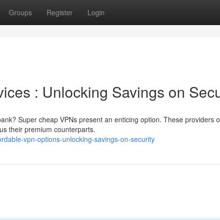
Groups
Register
Login
ices : Unlocking Savings on Secu
 bank? Super cheap VPNs present an enticing option. These providers o
rsus their premium counterparts.
rdable-vpn-options-unlocking-savings-on-security