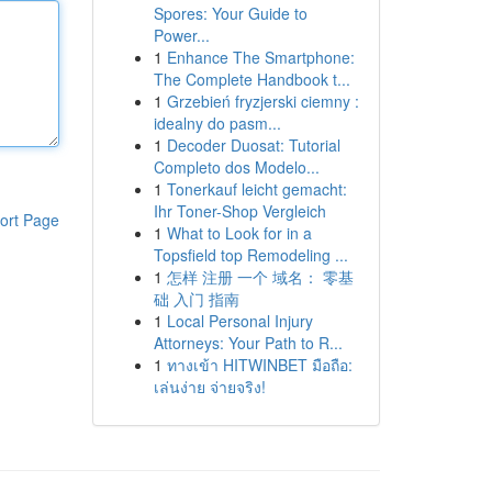
Spores: Your Guide to
Power...
1
Enhance The Smartphone:
The Complete Handbook t...
1
Grzebień fryzjerski ciemny :
idealny do pasm...
1
Decoder Duosat: Tutorial
Completo dos Modelo...
1
Tonerkauf leicht gemacht:
Ihr Toner-Shop Vergleich
ort Page
1
What to Look for in a
Topsfield top Remodeling ...
1
怎样 注册 一个 域名： 零基
础 入门 指南
1
Local Personal Injury
Attorneys: Your Path to R...
1
ทางเข้า HITWINBET มือถือ:
เล่นง่าย จ่ายจริง!