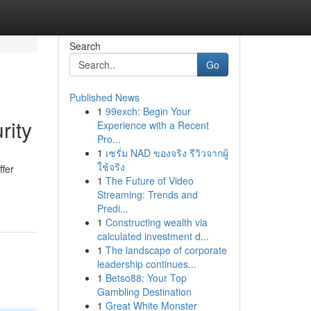
Search
Go
Published News
1
99exch: Begin Your
rity
Experience with a Recent
Pro...
1
เซรั่ม NAD ของจริง รีวิวจากผู้
ใช้จริง
ffer
1
The Future of Video
Streaming: Trends and
Predi...
1
Constructing wealth via
calculated investment d...
1
The landscape of corporate
leadership continues...
1
Betso88: Your Top
Gambling Destination
1
Great White Monster