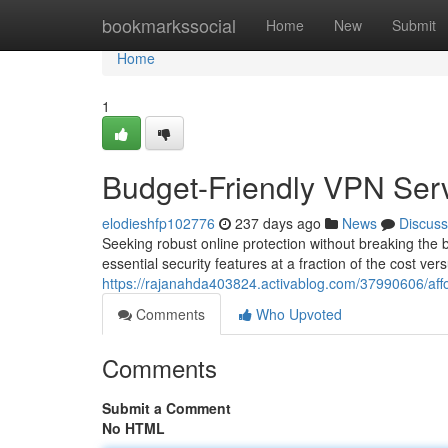
Home
bookmarkssocial
Home
New
Submit
Home
1
Budget-Friendly VPN Serv
elodieshfp102776
237 days ago
News
Discuss
Seeking robust online protection without breaking the
essential security features at a fraction of the cost ve
https://rajanahda403824.activablog.com/37990606/affo
Comments
Who Upvoted
Comments
Submit a Comment
No HTML