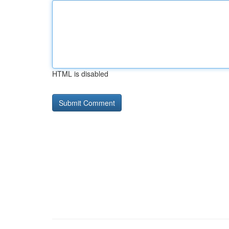
HTML is disabled