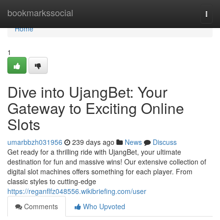
Home
bookmarkssocial
Togg
navi
Home
1
Dive into UjangBet: Your
Gateway to Exciting Online
Slots
umarbbzh031956
239 days ago
News
Discuss
Get ready for a thrilling ride with UjangBet, your ultimate
destination for fun and massive wins! Our extensive collection of
digital slot machines offers something for each player. From
classic styles to cutting-edge
https://reganflfz048556.wikibriefing.com/user
Comments
Who Upvoted