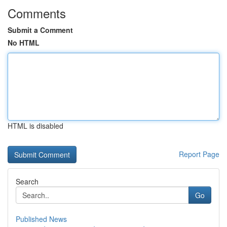
Comments
Submit a Comment
No HTML
HTML is disabled
Report Page
Search
Go
Published News