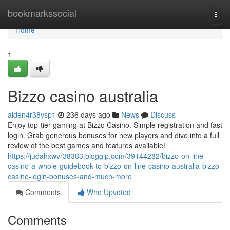
Home
bookmarkssocial
Togg
navi
Home
1
Bizzo casino australia
aiden4r38vsp1
236 days ago
News
Discuss
Enjoy top-tier gaming at Bizzo Casino. Simple registration and fast
login. Grab generous bonuses for new players and dive into a full
review of the best games and features available!
https://judahxwvr38383.bloggip.com/39144282/bizzo-on-line-
casino-a-whole-guidebook-to-bizzo-on-line-casino-australia-bizzo-
casino-login-bonuses-and-much-more
Comments
Who Upvoted
Comments