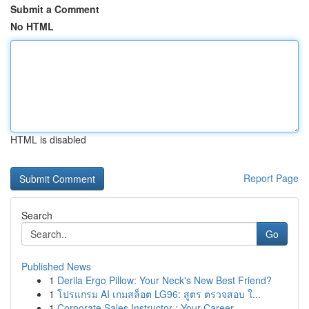
Submit a Comment
No HTML
HTML is disabled
Report Page
Search
Go
Published News
1
Derila Ergo Pillow: Your Neck's New Best Friend?
1
โปรแกรม AI เกมสล็อต LG96: สูตร ตรวจสอบ ใ...
1
Corporate Sales Instructor : Your Career ...