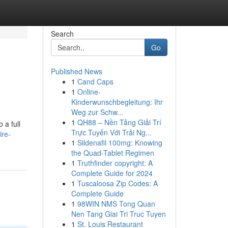
Search
Go
Published News
1
Cand Caps
1
Online-
Kinderwunschbegleitung: Ihr
Weg zur Schw...
1
QH88 – Nền Tảng Giải Trí
 a full
Trực Tuyến Với Trải Ng...
ire-
1
Sildenafil 100mg: Knowing
the Quad-Tablet Regimen
1
Truthfinder copyright: A
Complete Guide for 2024
1
Tuscaloosa Zip Codes: A
Complete Guide
1
98WIN NMS Tong Quan
Nen Tang Giai Tri Truc Tuyen
1
St. Louis Restaurant