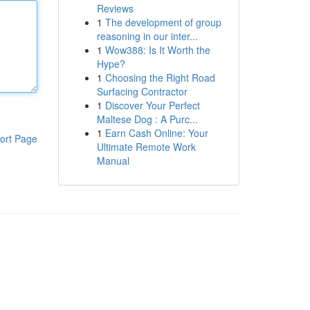
Reviews
1
The development of group
reasoning in our inter...
1
Wow388: Is It Worth the
Hype?
1
Choosing the Right Road
Surfacing Contractor
1
Discover Your Perfect
Maltese Dog : A Purc...
1
Earn Cash Online: Your
ort Page
Ultimate Remote Work
Manual