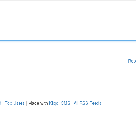
Rep
d
|
Top Users
| Made with
Kliqqi CMS
|
All RSS Feeds