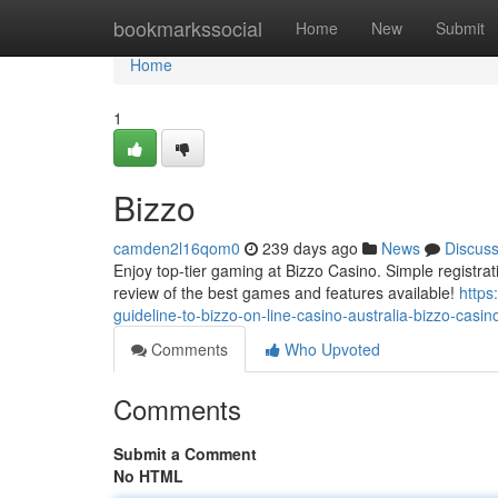
Home
bookmarkssocial
Home
New
Submit
Home
1
Bizzo
camden2l16qom0
239 days ago
News
Discus
Enjoy top-tier gaming at Bizzo Casino. Simple registrat
review of the best games and features available!
https
guideline-to-bizzo-on-line-casino-australia-bizzo-cas
Comments
Who Upvoted
Comments
Submit a Comment
No HTML