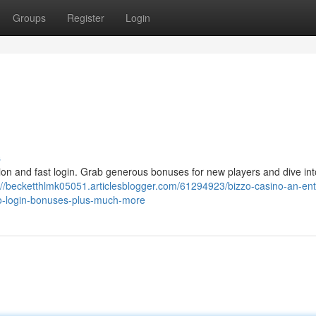
Groups
Register
Login
s
ion and fast login. Grab generous bonuses for new players and dive into
://becketthlmk05051.articlesblogger.com/61294923/bizzo-casino-an-ent
ino-login-bonuses-plus-much-more