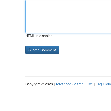
HTML is disabled
Copyright © 2026 |
Advanced Search
|
Live
|
Tag Clou