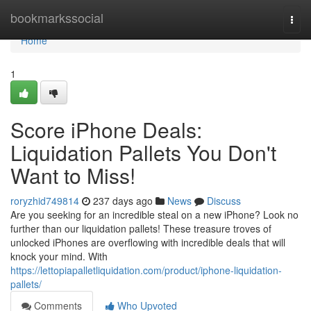
Home
bookmarkssocial
Togg
navi
Home
1
Score iPhone Deals:
Liquidation Pallets You Don't
Want to Miss!
roryzhid749814
237 days ago
News
Discuss
Are you seeking for an incredible steal on a new iPhone? Look no
further than our liquidation pallets! These treasure troves of
unlocked iPhones are overflowing with incredible deals that will
knock your mind. With
https://lettopiapalletliquidation.com/product/iphone-liquidation-
pallets/
Comments
Who Upvoted