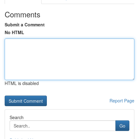
Comments
Submit a Comment
No HTML
HTML is disabled
Report Page
Search
Go