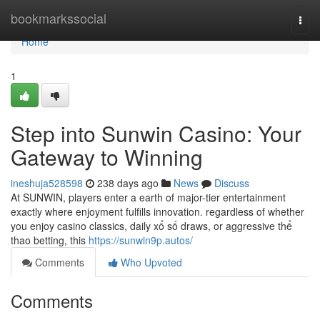
Home
bookmarkssocial
Togg
navi
Home
1
Step into Sunwin Casino: Your
Gateway to Winning
ineshuja528598
238 days ago
News
Discuss
At SUNWIN, players enter a earth of major-tier entertainment
exactly where enjoyment fulfills innovation. regardless of whether
you enjoy casino classics, daily xổ số draws, or aggressive thể
thao betting, this
https://sunwin9p.autos/
Comments
Who Upvoted
Comments