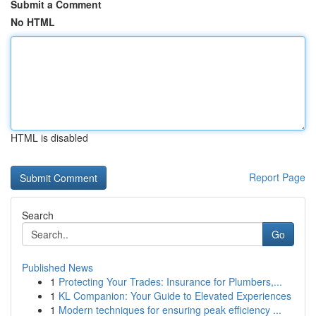
Submit a Comment
No HTML
HTML is disabled
Report Page
Search
Go
Published News
1
Protecting Your Trades: Insurance for Plumbers,...
1
KL Companion: Your Guide to Elevated Experiences
1
Modern techniques for ensuring peak efficiency ...