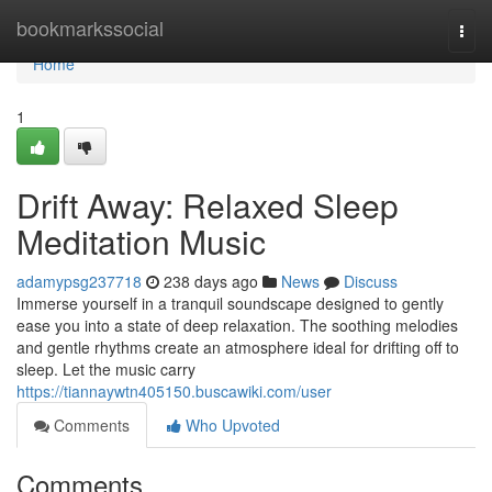
Home
bookmarkssocial
Togg
navi
Home
1
Drift Away: Relaxed Sleep
Meditation Music
adamypsg237718
238 days ago
News
Discuss
Immerse yourself in a tranquil soundscape designed to gently
ease you into a state of deep relaxation. The soothing melodies
and gentle rhythms create an atmosphere ideal for drifting off to
sleep. Let the music carry
https://tiannaywtn405150.buscawiki.com/user
Comments
Who Upvoted
Comments