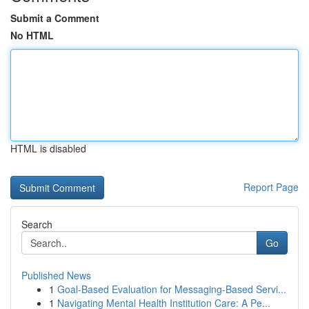
Submit a Comment
No HTML
HTML is disabled
Report Page
Search
Go
Published News
1
Goal-Based Evaluation for Messaging-Based Servi...
1
Navigating Mental Health Institution Care: A Pe...