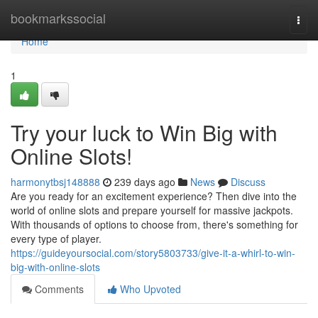
Home
bookmarkssocial
Togg
navi
Home
1
Try your luck to Win Big with
Online Slots!
harmonytbsj148888
239 days ago
News
Discuss
Are you ready for an excitement experience? Then dive into the
world of online slots and prepare yourself for massive jackpots.
With thousands of options to choose from, there's something for
every type of player.
https://guideyoursocial.com/story5803733/give-it-a-whirl-to-win-
big-with-online-slots
Comments
Who Upvoted