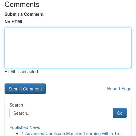
Comments
Submit a Comment
No HTML
HTML is disabled
Report Page
Search
Go
Published News
1
Advanced Certificate Machine Learning within Te...