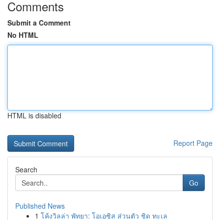
Comments
Submit a Comment
No HTML
HTML is disabled
Report Page
Search
Go
Published News
1
โค้งวิลล่า พัทยา: โอเอซิส ส่วนตัว ชิด ทะเล