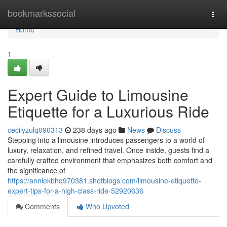
Home
bookmarkssocial
Togg
navi
Home
1
Expert Guide to Limousine
Etiquette for a Luxurious Ride
cecilyzulq090313
238 days ago
News
Discuss
Stepping into a limousine introduces passengers to a world of
luxury, relaxation, and refined travel. Once inside, guests find a
carefully crafted environment that emphasizes both comfort and
the significance of
https://anniekbhq970381.shotblogs.com/limousine-etiquette-
expert-tips-for-a-high-class-ride-52920636
Comments
Who Upvoted