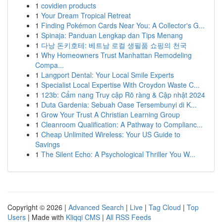
1
covidien products
1
Your Dream Tropical Retreat
1
Finding Pokémon Cards Near You: A Collector's G...
1
Spinaja: Panduan Lengkap dan Tips Menang
1
다낭 돈키호테: 베트남 로컬 생필품 쇼핑의 천국
1
Why Homeowners Trust Manhattan Remodeling
Compa...
1
Langport Dental: Your Local Smile Experts
1
Specialist Local Expertise With Croydon Waste C...
1
123b: Cẩm nang Truy cập Rõ ràng & Cập nhật 2024
1
Duta Gardenia: Sebuah Oase Tersembunyi di K...
1
Grow Your Trust A Christian Learning Group
1
Cleanroom Qualification: A Pathway to Complianc...
1
Cheap Unlimited Wireless: Your US Guide to
Savings
1
The Silent Echo: A Psychological Thriller You W...
Copyright © 2026 |
Advanced Search
|
Live
|
Tag Cloud
|
Top
Users
| Made with
Kliqqi CMS
|
All RSS Feeds