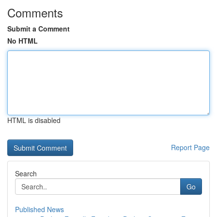
Comments
Submit a Comment
No HTML
HTML is disabled
Report Page
Search
Go
Published News