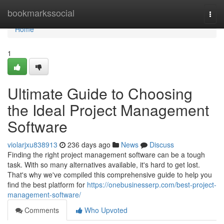
Home
bookmarkssocial
Togg
navi
Home
1
Ultimate Guide to Choosing
the Ideal Project Management
Software
violarjxu838913
236 days ago
News
Discuss
Finding the right project management software can be a tough
task. With so many alternatives available, it's hard to get lost.
That's why we've compiled this comprehensive guide to help you
find the best platform for
https://onebusinesserp.com/best-project-
management-software/
Comments
Who Upvoted