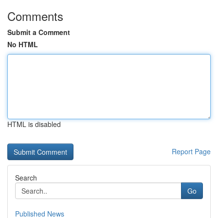
Comments
Submit a Comment
No HTML
HTML is disabled
Report Page
Search
Go
Published News