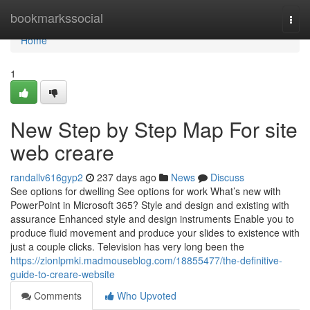
Home
bookmarkssocial
Togg
navi
Home
1
New Step by Step Map For site
web creare
randallv616gyp2
237 days ago
News
Discuss
See options for dwelling See options for work What’s new with
PowerPoint in Microsoft 365? Style and design and existing with
assurance Enhanced style and design instruments Enable you to
produce fluid movement and produce your slides to existence with
just a couple clicks. Television has very long been the
https://zionlpmki.madmouseblog.com/18855477/the-definitive-
guide-to-creare-website
Comments
Who Upvoted